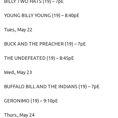
BILLY TWO HATS (19) – 7pE
YOUNG BILLY YOUNG (19) – 8:40pE
Tues., May 22
BUCK AND THE PREACHER (19) – 7pE
THE UNDEFEATED (19) – 8:45pE
Wed., May 23
BUFFALO BILL AND THE INDIANS (19) – 7pE
GERONIMO (19) – 9:10pE
Thurs., May 24