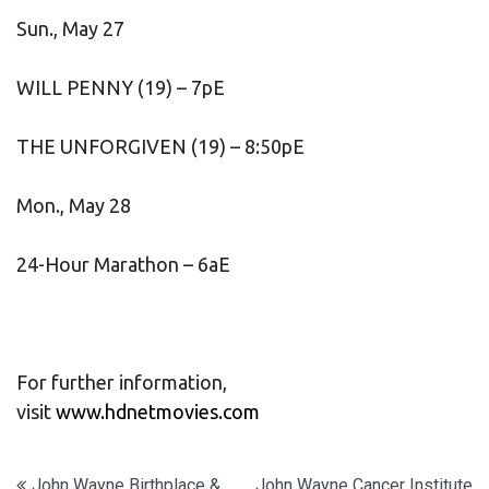
Sun., May 27
WILL PENNY (19) – 7pE
THE UNFORGIVEN (19) – 8:50pE
Mon., May 28
24-Hour Marathon – 6aE
For further information,
visit
www.hdnetmovies.com
John Wayne Birthplace &
John Wayne Cancer Institute