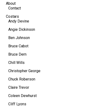
About
Contact
Costars
Andy Devine
Angie Dickinson
Ben Johnson
Bruce Cabot
Bruce Dern
Chill Wills
Christopher George
Chuck Roberson
Claire Trevor
Coleen Dewhurst
Cliff Lyons