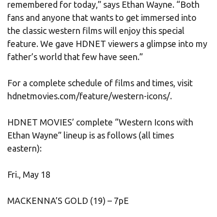
remembered for today,” says Ethan Wayne. “Both
fans and anyone that wants to get immersed into
the classic western films will enjoy this special
feature. We gave HDNET viewers a glimpse into my
father’s world that few have seen.”
For a complete schedule of films and times, visit
hdnetmovies.com/feature/western-icons/.
HDNET MOVIES’ complete “Western Icons with
Ethan Wayne” lineup is as follows (all times
eastern):
Fri., May 18
MACKENNA’S GOLD (19) – 7pE