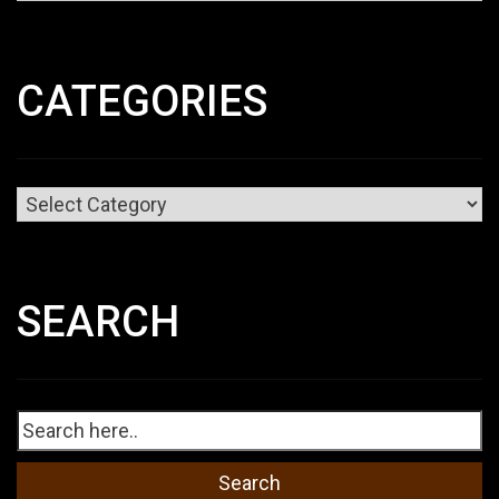
CATEGORIES
Categories
SEARCH