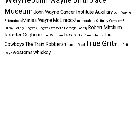
John Wayne Birthplace
Museum
John Wayne Cancer Institute Auxiliary
John Wayne
Marisa Wayne
McLintock!
Enterprises
memorabilia
Obituary
Odyssey Ball
Robert Mitchum
Ouray County
Ridgway
Ridgway Western Heritage Society
Rooster Cogburn
Texas
The
Stuart Whitman
The Comancheros
True Grit
Cowboys
The Train Robbers
Thunder Road
True Grit
westerns
whiskey
Days