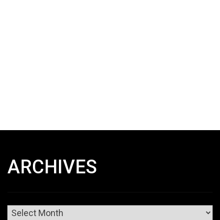
ARCHIVES
Archives