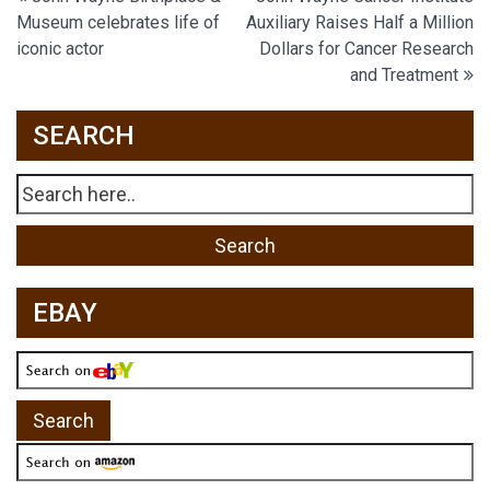
Post
Museum celebrates life of
Auxiliary Raises Half a Million
navigation
iconic actor
Dollars for Cancer Research
and Treatment
SEARCH
EBAY