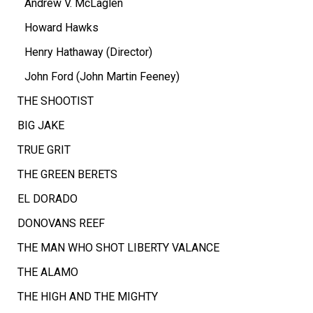
Andrew V. McLaglen
Howard Hawks
Henry Hathaway (Director)
John Ford (John Martin Feeney)
THE SHOOTIST
BIG JAKE
TRUE GRIT
THE GREEN BERETS
EL DORADO
DONOVANS REEF
THE MAN WHO SHOT LIBERTY VALANCE
THE ALAMO
THE HIGH AND THE MIGHTY