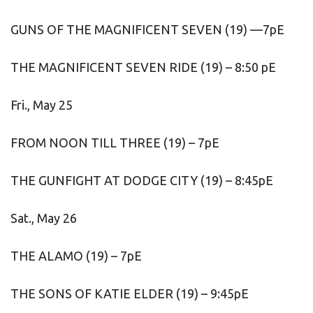
GUNS OF THE MAGNIFICENT SEVEN (19) —7pE
THE MAGNIFICENT SEVEN RIDE (19) – 8:50 pE
Fri., May 25
FROM NOON TILL THREE (19) – 7pE
THE GUNFIGHT AT DODGE CITY (19) – 8:45pE
Sat., May 26
THE ALAMO (19) – 7pE
THE SONS OF KATIE ELDER (19) – 9:45pE