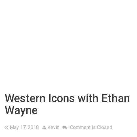
Western Icons with Ethan
Wayne
May 17, 2018
Kevin
Comment is Closed