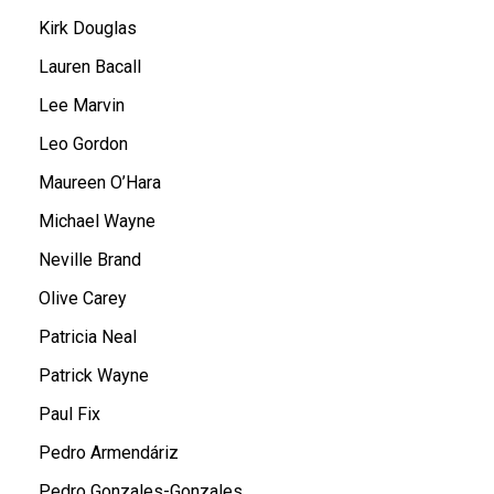
Kirk Douglas
Lauren Bacall
Lee Marvin
Leo Gordon
Maureen O’Hara
Michael Wayne
Neville Brand
Olive Carey
Patricia Neal
Patrick Wayne
Paul Fix
Pedro Armendáriz
Pedro Gonzales-Gonzales