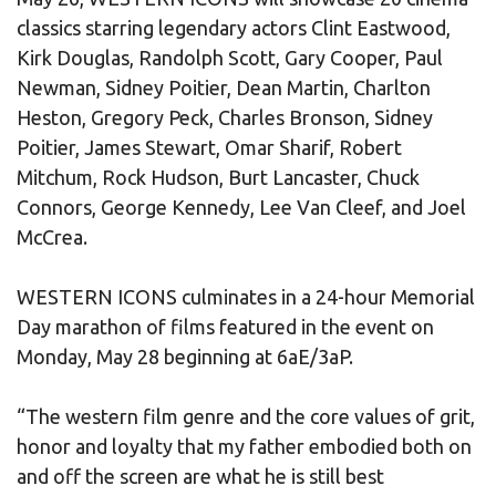
classics starring legendary actors Clint Eastwood,
Kirk Douglas, Randolph Scott, Gary Cooper, Paul
Newman, Sidney Poitier, Dean Martin, Charlton
Heston, Gregory Peck, Charles Bronson, Sidney
Poitier, James Stewart, Omar Sharif, Robert
Mitchum, Rock Hudson, Burt Lancaster, Chuck
Connors, George Kennedy, Lee Van Cleef, and Joel
McCrea.
WESTERN ICONS culminates in a 24-hour Memorial
Day marathon of films featured in the event on
Monday, May 28 beginning at 6aE/3aP.
“The western film genre and the core values of grit,
honor and loyalty that my father embodied both on
and off the screen are what he is still best