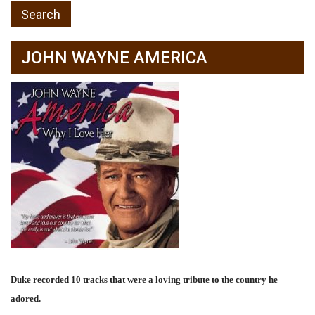
JOHN WAYNE AMERICA
Duke recorded 10 tracks that were a loving tribute to the country he
adored.