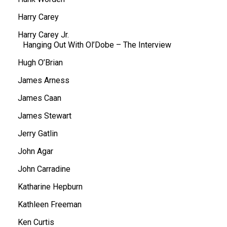
Harry Carey
Harry Carey Jr.
Hanging Out With Ol’Dobe – The Interview
Hugh O’Brian
James Arness
James Caan
James Stewart
Jerry Gatlin
John Agar
John Carradine
Katharine Hepburn
Kathleen Freeman
Ken Curtis