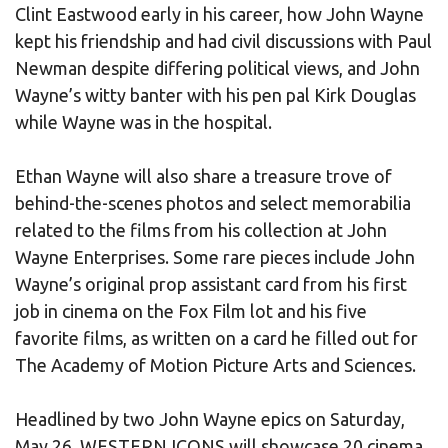
Clint Eastwood early in his career, how John Wayne
kept his friendship and had civil discussions with Paul
Newman despite differing political views, and John
Wayne’s witty banter with his pen pal Kirk Douglas
while Wayne was in the hospital.
Ethan Wayne will also share a treasure trove of
behind-the-scenes photos and select memorabilia
related to the films from his collection at John
Wayne Enterprises. Some rare pieces include John
Wayne’s original prop assistant card from his first
job in cinema on the Fox Film lot and his five
favorite films, as written on a card he filled out for
The Academy of Motion Picture Arts and Sciences.
Headlined by two John Wayne epics on Saturday,
May 26, WESTERN ICONS will showcase 20 cinema