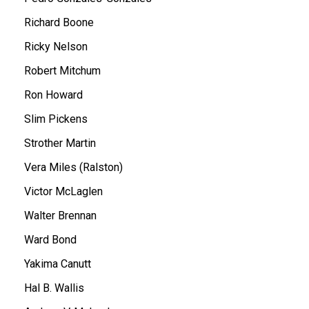
Richard Boone
Ricky Nelson
Robert Mitchum
Ron Howard
Slim Pickens
Strother Martin
Vera Miles (Ralston)
Victor McLaglen
Walter Brennan
Ward Bond
Yakima Canutt
Hal B. Wallis