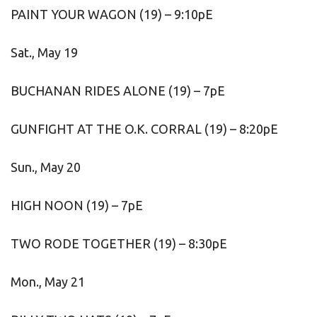
PAINT YOUR WAGON (19) – 9:10pE
Sat., May 19
BUCHANAN RIDES ALONE (19) – 7pE
GUNFIGHT AT THE O.K. CORRAL (19) – 8:20pE
Sun., May 20
HIGH NOON (19) – 7pE
TWO RODE TOGETHER (19) – 8:30pE
Mon., May 21