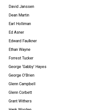
David Janssen
Dean Martin
Earl Holliman
Ed Asner
Edward Faulkner
Ethan Wayne
Forrest Tucker
George ‘Gabby’ Hayes
George O’Brien
Glenn Campbell
Glenn Corbett
Grant Withers
Hank Worden