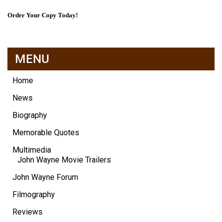
Order Your Copy Today!
MENU
Home
News
Biography
Memorable Quotes
Multimedia
John Wayne Movie Trailers
John Wayne Forum
Filmography
Reviews