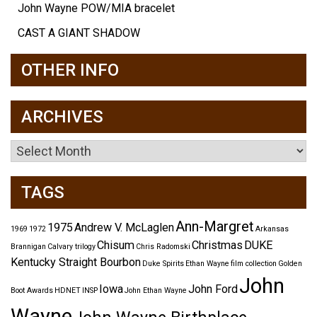
John Wayne POW/MIA bracelet
CAST A GIANT SHADOW
OTHER INFO
ARCHIVES
Archives
TAGS
Ann-Margret
1975
Andrew V. McLaglen
1969
1972
Arkansas
Chisum
Christmas
DUKE
Brannigan
Calvary trilogy
Chris Radomski
Kentucky Straight Bourbon
Duke Spirits
Ethan Wayne
film collection
Golden
John
Iowa
John Ford
Boot Awards
HDNET
INSP
John Ethan Wayne
Wayne