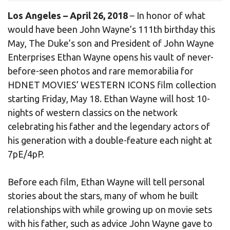
Los Angeles – April 26, 2018
– In honor of what
would have been John Wayne’s 111th birthday this
May, The Duke’s son and President of John Wayne
Enterprises Ethan Wayne opens his vault of never-
before-seen photos and rare memorabilia for
HDNET MOVIES’ WESTERN ICONS film collection
starting Friday, May 18. Ethan Wayne will host 10-
nights of western classics on the network
celebrating his father and the legendary actors of
his generation with a double-feature each night at
7pE/4pP.
Before each film, Ethan Wayne will tell personal
stories about the stars, many of whom he built
relationships with while growing up on movie sets
with his father, such as advice John Wayne gave to