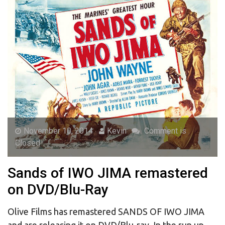
November 10, 2014
Kevin
Comment is
Closed
Sands of IWO JIMA remastered
on DVD/Blu-Ray
Olive Films has remastered SANDS OF IWO JIMA
and are releasing it on DVD/Blu-ray. In the run up