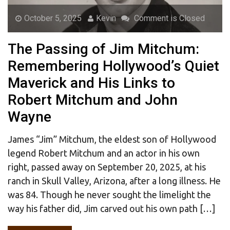
October 5, 2025
Kevin
Comment is Closed
The Passing of Jim Mitchum:
Remembering Hollywood’s Quiet
Maverick and His Links to
Robert Mitchum and John
Wayne
James “Jim” Mitchum, the eldest son of Hollywood
legend Robert Mitchum and an actor in his own
right, passed away on September 20, 2025, at his
ranch in Skull Valley, Arizona, after a long illness. He
was 84. Though he never sought the limelight the
way his father did, Jim carved out his own path […]