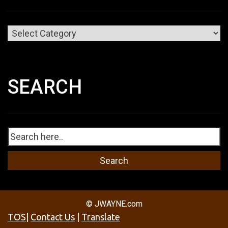
Categories
SEARCH
© JWAYNE.com
TOS
|
Contact Us
|
Translate