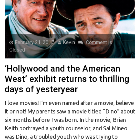
February 21, 2017
Kevin
Comment is
Closed
‘Hollywood and the American
West’ exhibit returns to thrilling
days of yesteryear
I love movies! I’m even named after a movie, believe
it or not! My parents saw a movie titled “Dino” about
six months before I was born. In the movie, Brian
Keith portrayed a youth counselor, and Sal Mineo
was Dino, a troubled youth who was trying to