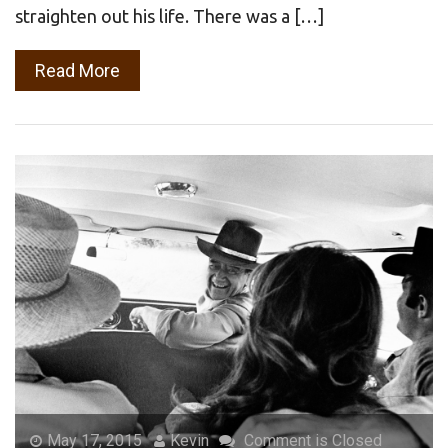
straighten out his life. There was a […]
Read More
May 17, 2015
Kevin
Comment is Closed