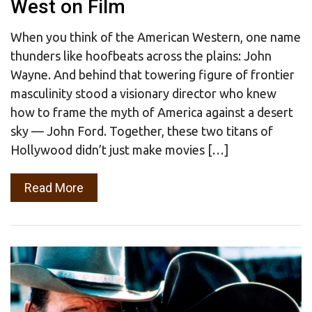
West on Film
When you think of the American Western, one name
thunders like hoofbeats across the plains: John
Wayne. And behind that towering figure of frontier
masculinity stood a visionary director who knew
how to frame the myth of America against a desert
sky — John Ford. Together, these two titans of
Hollywood didn’t just make movies […]
Read More