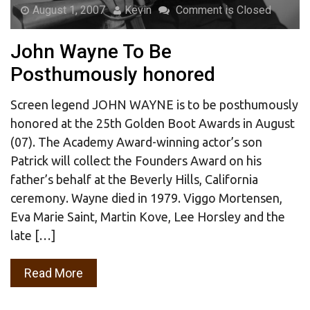
August 1, 2007
Kevin
Comment is Closed
John Wayne To Be
Posthumously honored
Screen legend JOHN WAYNE is to be posthumously
honored at the 25th Golden Boot Awards in August
(07). The Academy Award-winning actor’s son
Patrick will collect the Founders Award on his
father’s behalf at the Beverly Hills, California
ceremony. Wayne died in 1979. Viggo Mortensen,
Eva Marie Saint, Martin Kove, Lee Horsley and the
late […]
Read More