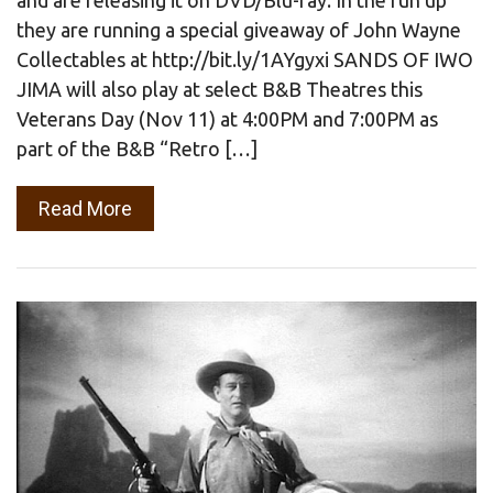
they are running a special giveaway of John Wayne
Collectables at http://bit.ly/1AYgyxi SANDS OF IWO
JIMA will also play at select B&B Theatres this
Veterans Day (Nov 11) at 4:00PM and 7:00PM as
part of the B&B “Retro […]
Read More