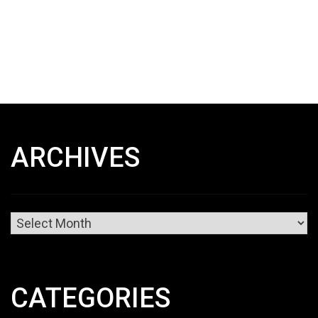
ARCHIVES
Archives
CATEGORIES