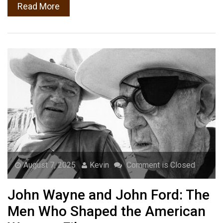
Read More
August 7, 2025
Kevin
Comment is Closed
John Wayne and John Ford: The
Men Who Shaped the American