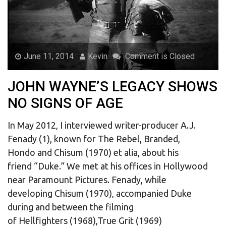
June 11, 2014
Kevin
Comment is Closed
JOHN WAYNE’S LEGACY SHOWS
NO SIGNS OF AGE
In May 2012, I interviewed writer-producer A.J.
Fenady (1), known for The Rebel, Branded,
Hondo and Chisum (1970) et alia, about his
friend “Duke.” We met at his offices in Hollywood
near Paramount Pictures. Fenady, while
developing Chisum (1970), accompanied Duke
during and between the filming
of Hellfighters (1968),True Grit (1969)