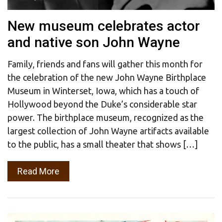
New museum celebrates actor
and native son John Wayne
Family, friends and fans will gather this month for
the celebration of the new John Wayne Birthplace
Museum in Winterset, Iowa, which has a touch of
Hollywood beyond the Duke’s considerable star
power. The birthplace museum, recognized as the
largest collection of John Wayne artifacts available
to the public, has a small theater that shows […]
Read More