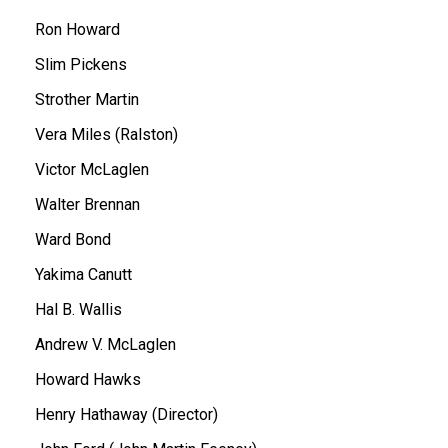
Ron Howard
Slim Pickens
Strother Martin
Vera Miles (Ralston)
Victor McLaglen
Walter Brennan
Ward Bond
Yakima Canutt
Hal B. Wallis
Andrew V. McLaglen
Howard Hawks
Henry Hathaway (Director)