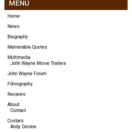
MENU
Home
News
Biography
Memorable Quotes
Multimedia
John Wayne Movie Trailers
John Wayne Forum
Filmography
Reviews
About
Contact
Costars
Andy Devine