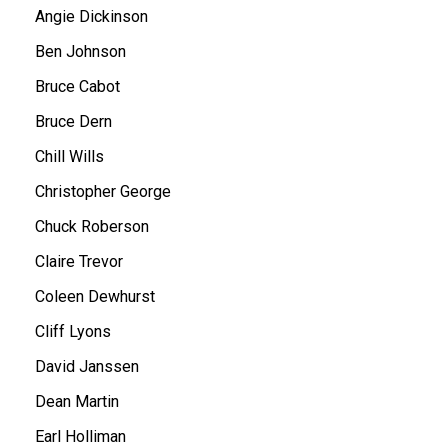
Angie Dickinson
Ben Johnson
Bruce Cabot
Bruce Dern
Chill Wills
Christopher George
Chuck Roberson
Claire Trevor
Coleen Dewhurst
Cliff Lyons
David Janssen
Dean Martin
Earl Holliman