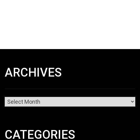
ARCHIVES
Archives
CATEGORIES