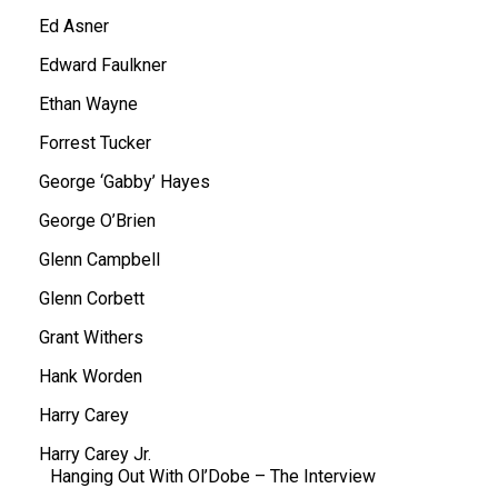
Ed Asner
Edward Faulkner
Ethan Wayne
Forrest Tucker
George ‘Gabby’ Hayes
George O’Brien
Glenn Campbell
Glenn Corbett
Grant Withers
Hank Worden
Harry Carey
Harry Carey Jr.
Hanging Out With Ol’Dobe – The Interview