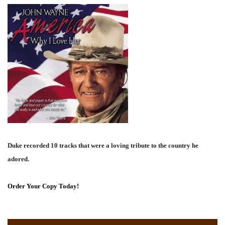
Duke recorded 10 tracks that were a loving tribute to the country he
adored.
Order Your Copy Today!