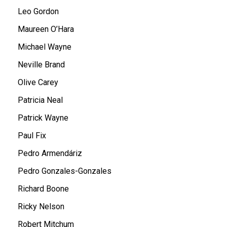
Leo Gordon
Maureen O’Hara
Michael Wayne
Neville Brand
Olive Carey
Patricia Neal
Patrick Wayne
Paul Fix
Pedro Armendáriz
Pedro Gonzales-Gonzales
Richard Boone
Ricky Nelson
Robert Mitchum