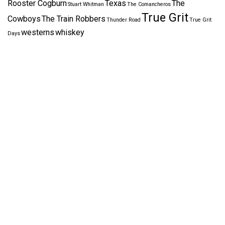
Rooster Cogburn
Texas
The
Stuart Whitman
The Comancheros
True Grit
Cowboys
The Train Robbers
Thunder Road
True Grit
westerns
whiskey
Days