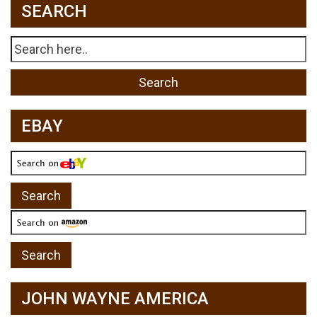
SEARCH
EBAY
JOHN WAYNE AMERICA