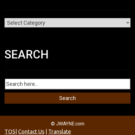
Categories
SEARCH
© JWAYNE.com
TOS
|
Contact Us
|
Translate