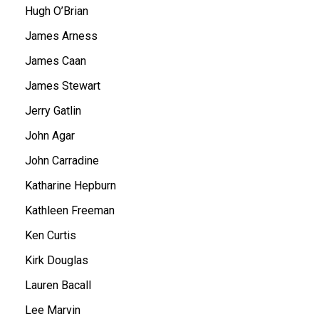
Hugh O’Brian
James Arness
James Caan
James Stewart
Jerry Gatlin
John Agar
John Carradine
Katharine Hepburn
Kathleen Freeman
Ken Curtis
Kirk Douglas
Lauren Bacall
Lee Marvin