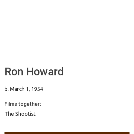
Ron Howard
b. March 1, 1954
Films together:
The Shootist