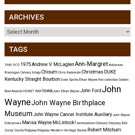
ARCHIVES
Archives
TAGS
Ann-Margret
1975
Andrew V. McLaglen
1969
1972
Arkansas
Chisum
Christmas
DUKE
Brannigan
Calvary trilogy
Chris Radomski
Kentucky Straight Bourbon
Duke Spirits
Ethan Wayne
film collection
Golden
John
Iowa
John Ford
Boot Awards
HDNET
INSP
John Ethan Wayne
Wayne
John Wayne Birthplace
Museum
John Wayne Cancer Institute Auxiliary
John Wayne
Marisa Wayne
McLintock!
Enterprises
memorabilia
Obituary
Odyssey Ball
Robert Mitchum
Ouray County
Ridgway
Ridgway Western Heritage Society