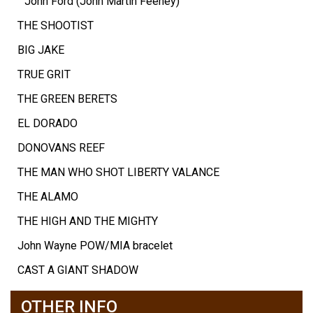
John Ford (John Martin Feeney)
THE SHOOTIST
BIG JAKE
TRUE GRIT
THE GREEN BERETS
EL DORADO
DONOVANS REEF
THE MAN WHO SHOT LIBERTY VALANCE
THE ALAMO
THE HIGH AND THE MIGHTY
John Wayne POW/MIA bracelet
CAST A GIANT SHADOW
OTHER INFO