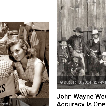
August 10, 2024
Kevi
John Wayne West
Accuracy Is One
losed