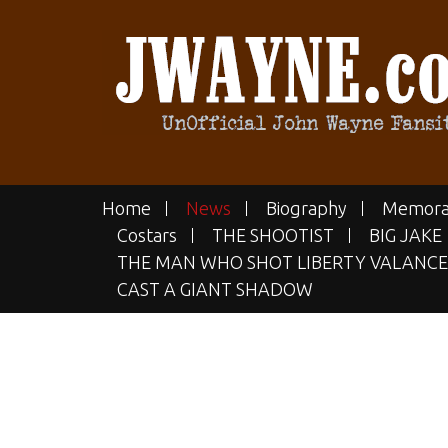
Skip
to
content
JWAYN
The UN-official John Wayne Fan
Home
News
Biography
Memora
Costars
THE SHOOTIST
BIG JAKE
THE MAN WHO SHOT LIBERTY VALANCE
CAST A GIANT SHADOW