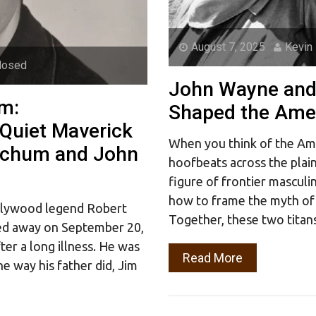
August 7, 2025
Kevin
losed
John Wayne and
m:
Shaped the Amer
Quiet Maverick
When you think of the Am
itchum and John
hoofbeats across the plai
figure of frontier masculi
how to frame the myth of 
ollywood legend Robert
Together, these two titan
sed away on September 20,
fter a long illness. He was
Read More
e way his father did, Jim