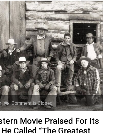
n
Comment is Closed
ern Movie Praised For Its
 He Called “The Greatest