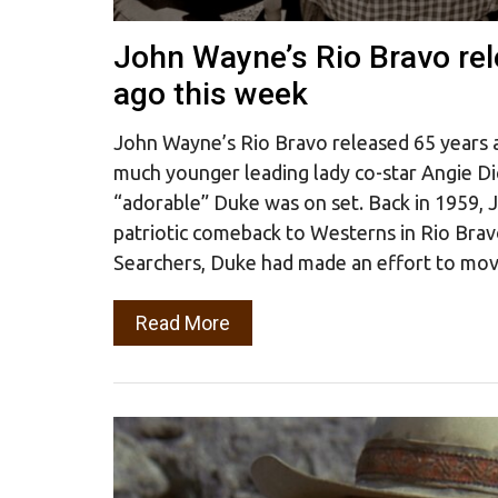
John Wayne’s Rio Bravo re
ago this week
John Wayne’s Rio Bravo released 65 years a
much younger leading lady co-star Angie D
“adorable” Duke was on set. Back in 1959,
patriotic comeback to Westerns in Rio Brav
Searchers, Duke had made an effort to mo
Read More