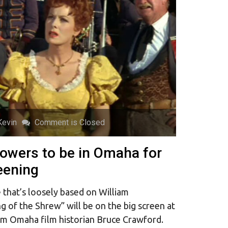
Kevin
Comment is Closed
Powers to be in Omaha for
eening
that’s loosely based on William
 of the Shrew” will be on the big screen at
om Omaha film historian Bruce Crawford.