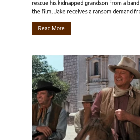
rescue his kidnapped grandson from a band 
the film, Jake receives a ransom demand f
Read More