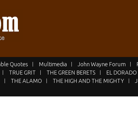
E.COM
 Site
ble Quotes
Multimedia
John Wayne Forum
TRUE GRIT
THE GREEN BERETS
EL DORADO
THE ALAMO
THE HIGH AND THE MIGHTY
J