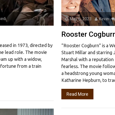
sed
May 6, 2023
Kevin
Rooster Cogbur
eased in 1973, directed by
“Rooster Cogburn” is a We
he lead role. The movie
Stuart Millar and starrin
team up with a widow,
Marshal with a reputation
 fortune from a train
fearless. The movie follo
a headstrong young woma
Katharine Hepburn, to tra
Read More