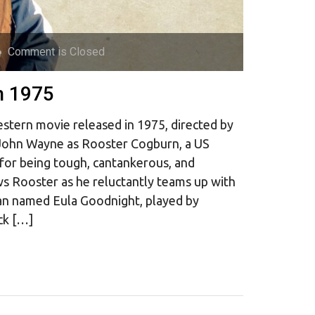
Comment is Closed
n 1975
stern movie released in 1975, directed by
g John Wayne as Rooster Cogburn, a US
 for being tough, cantankerous, and
ws Rooster as he reluctantly teams up with
n named Eula Goodnight, played by
ck […]