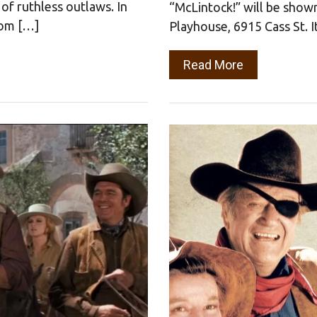
of ruthless outlaws. In
“McLintock!” will be show
rom […]
Playhouse, 6915 Cass St. 
Read More