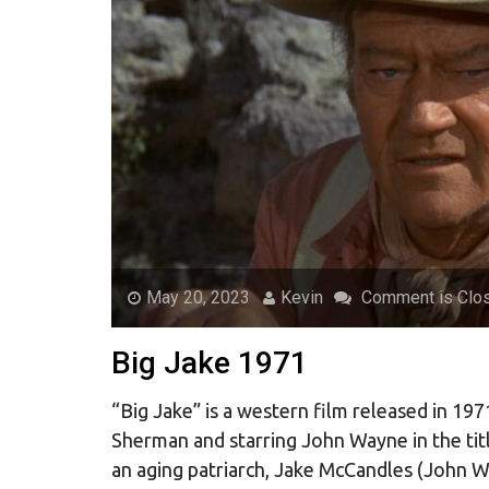
May 20, 2023
Kevin
Comment is Clo
Big Jake 1971
“Big Jake” is a western film released in 19
Sherman and starring John Wayne in the titl
an aging patriarch, Jake McCandles (John W