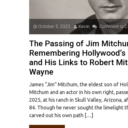
October 5, 2025
Kevin
Comment is C
The Passing of Jim Mitchu
Remembering Hollywood’s 
and His Links to Robert M
Wayne
James “Jim” Mitchum, the eldest son of H
Mitchum and an actor in his own right, pas
2025, at his ranch in Skull Valley, Arizona, a
84. Though he never sought the limelight th
carved out his own path […]