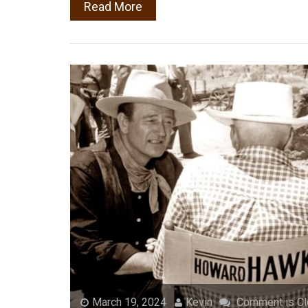
Read More
March 19, 2024
Kevin
Comment is C