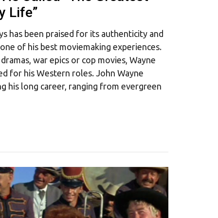
 Life”
has been praised for its authenticity and
h one of his best moviemaking experiences.
 dramas, war epics or cop movies, Wayne
ed for his Western roles. John Wayne
g his long career, ranging from evergreen