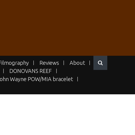
Filmography
Reviews
About
DONOVANS REEF
ohn Wayne POW/MIA bracelet