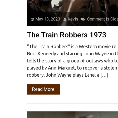
May 13, 2023
Kevin
Comment is Clo
The Train Robbers 1973
“The Train Robbers” is a Western movie rel
Burt Kennedy and starring John Wayne in t
tells the story of a group of outlaws who 
played by Ann-Margret, to recover a stolen
robbery. John Wayne plays Lane, a […]
Read More