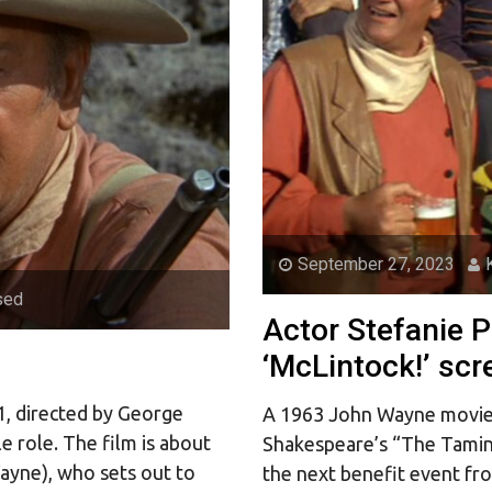
September 27, 2023
sed
Actor Stefanie 
‘McLintock!’ scr
71, directed by George
A 1963 John Wayne movie 
e role. The film is about
Shakespeare’s “The Taming
ayne), who sets out to
the next benefit event fr