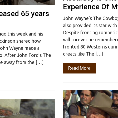
Experience Of My
leased 65 years
John Wayne’s The Cowboys 
also provided its star wit
Despite fronting romantic
go this week and his
will forever be remember
ickinson shared how
fronted 80 Westerns durin
 John Wayne made a
greats like The […]
o. After John Ford’s The
ve away from the […]
Read More