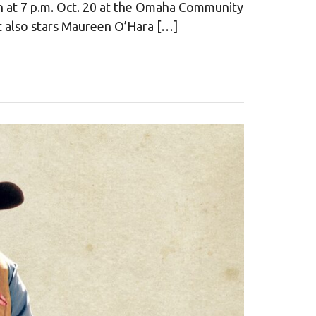
n at 7 p.m. Oct. 20 at the Omaha Community
It also stars Maureen O’Hara […]