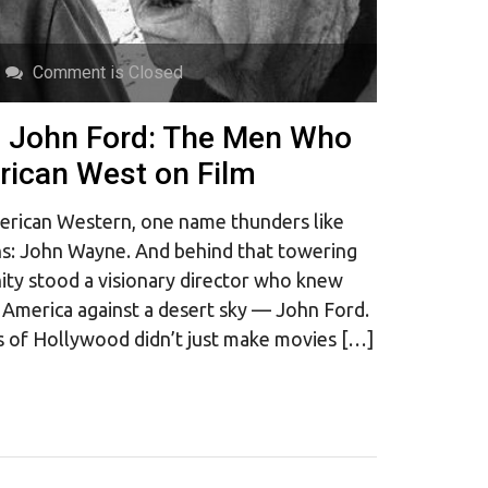
Comment is Closed
 John Ford: The Men Who
ican West on Film
erican Western, one name thunders like
ns: John Wayne. And behind that towering
nity stood a visionary director who knew
America against a desert sky — John Ford.
s of Hollywood didn’t just make movies […]