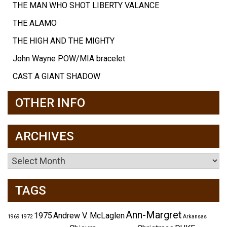
THE MAN WHO SHOT LIBERTY VALANCE
THE ALAMO
THE HIGH AND THE MIGHTY
John Wayne POW/MIA bracelet
CAST A GIANT SHADOW
OTHER INFO
ARCHIVES
Archives
TAGS
Ann-Margret
1975
Andrew V. McLaglen
1969
1972
Arkansas