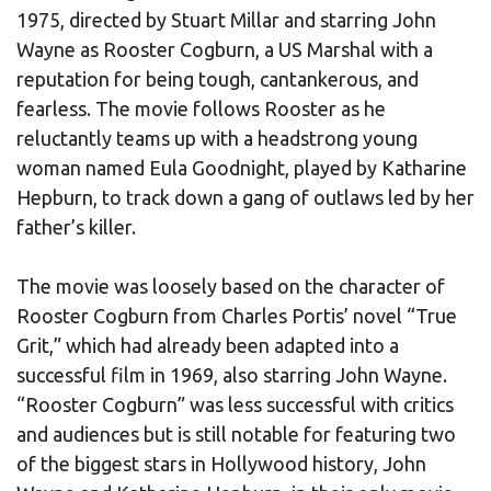
1975, directed by Stuart Millar and starring John
Wayne as Rooster Cogburn, a US Marshal with a
reputation for being tough, cantankerous, and
fearless. The movie follows Rooster as he
reluctantly teams up with a headstrong young
woman named Eula Goodnight, played by Katharine
Hepburn, to track down a gang of outlaws led by her
father’s killer.
The movie was loosely based on the character of
Rooster Cogburn from Charles Portis’ novel “True
Grit,” which had already been adapted into a
successful film in 1969, also starring John Wayne.
“Rooster Cogburn” was less successful with critics
and audiences but is still notable for featuring two
of the biggest stars in Hollywood history, John