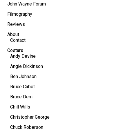
John Wayne Forum
Filmography
Reviews
About
Contact
Costars
Andy Devine
Angie Dickinson
Ben Johnson
Bruce Cabot
Bruce Dern
Chill Wills
Christopher George
Chuck Roberson