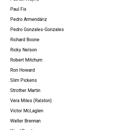
Paul Fix
Pedro Armendáriz
Pedro Gonzales-Gonzales
Richard Boone
Ricky Nelson
Robert Mitchum
Ron Howard
Slim Pickens
Strother Martin
Vera Miles (Ralston)
Victor McLaglen
Walter Brennan