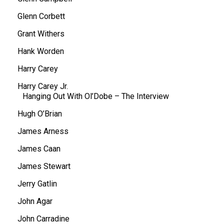
Glenn Corbett
Grant Withers
Hank Worden
Harry Carey
Harry Carey Jr.
Hanging Out With Ol’Dobe – The Interview
Hugh O’Brian
James Arness
James Caan
James Stewart
Jerry Gatlin
John Agar
John Carradine