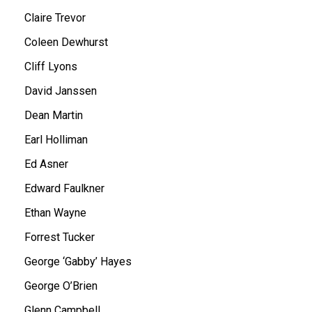
Claire Trevor
Coleen Dewhurst
Cliff Lyons
David Janssen
Dean Martin
Earl Holliman
Ed Asner
Edward Faulkner
Ethan Wayne
Forrest Tucker
George ‘Gabby’ Hayes
George O’Brien
Glenn Campbell