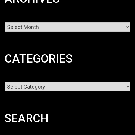
Archives
CATEGORIES
Categories
SEARCH