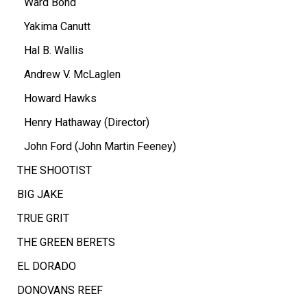
Ward Bond
Yakima Canutt
Hal B. Wallis
Andrew V. McLaglen
Howard Hawks
Henry Hathaway (Director)
John Ford (John Martin Feeney)
THE SHOOTIST
BIG JAKE
TRUE GRIT
THE GREEN BERETS
EL DORADO
DONOVANS REEF