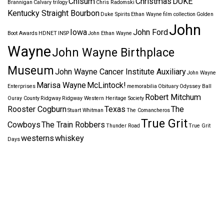
Chisum
Christmas
DUKE
Brannigan
Calvary trilogy
Chris Radomski
Kentucky Straight Bourbon
Duke Spirits
Ethan Wayne
film collection
Golden
John
Iowa
John Ford
Boot Awards
HDNET
INSP
John Ethan Wayne
Wayne
John Wayne Birthplace
Museum
John Wayne Cancer Institute Auxiliary
John Wayne
Marisa Wayne
McLintock!
Enterprises
memorabilia
Obituary
Odyssey Ball
Robert Mitchum
Ouray County
Ridgway
Ridgway Western Heritage Society
Rooster Cogburn
Texas
The
Stuart Whitman
The Comancheros
True Grit
Cowboys
The Train Robbers
Thunder Road
True Grit
westerns
whiskey
Days