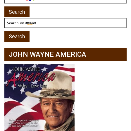
JOHN WAYNE AMERICA