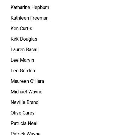
Katharine Hepburn
Kathleen Freeman
Ken Curtis
Kirk Douglas
Lauren Bacall
Lee Marvin
Leo Gordon
Maureen O’Hara
Michael Wayne
Neville Brand
Olive Carey
Patricia Neal
Patrick Wayne