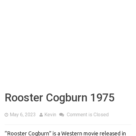
Rooster Cogburn 1975
May 6, 2023
Kevin
Comment is Closed
“Rooster Cogburn” is a Western movie released in