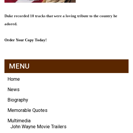
Duke recorded 10 tracks that were a loving tribute to the country he
adored.
Order Your Copy Today!
MENU
Home
News
Biography
Memorable Quotes
Multimedia
John Wayne Movie Trailers