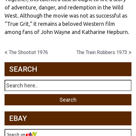
of adventure, danger, and redemption in the Wild
West. Although the movie was not as successful as
“True Grit,” it remains a beloved Western film
among fans of John Wayne and Katharine Hepburn.
Post
The Shootist 1976
The Train Robbers 1973
navigation
SEARCH
EBAY