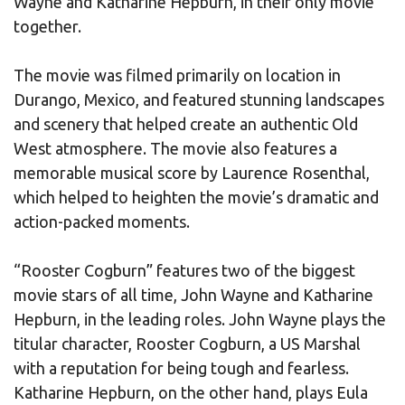
Wayne and Katharine Hepburn, in their only movie
together.
The movie was filmed primarily on location in
Durango, Mexico, and featured stunning landscapes
and scenery that helped create an authentic Old
West atmosphere. The movie also features a
memorable musical score by Laurence Rosenthal,
which helped to heighten the movie’s dramatic and
action-packed moments.
“Rooster Cogburn” features two of the biggest
movie stars of all time, John Wayne and Katharine
Hepburn, in the leading roles. John Wayne plays the
titular character, Rooster Cogburn, a US Marshal
with a reputation for being tough and fearless.
Katharine Hepburn, on the other hand, plays Eula