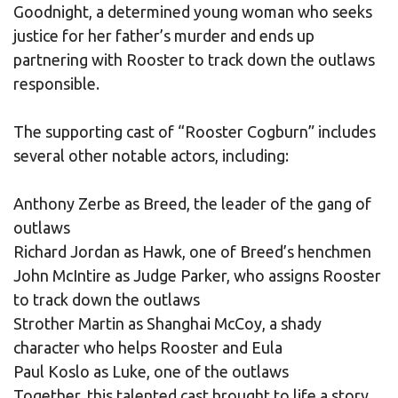
Goodnight, a determined young woman who seeks
justice for her father’s murder and ends up
partnering with Rooster to track down the outlaws
responsible.
The supporting cast of “Rooster Cogburn” includes
several other notable actors, including:
Anthony Zerbe as Breed, the leader of the gang of
outlaws
Richard Jordan as Hawk, one of Breed’s henchmen
John McIntire as Judge Parker, who assigns Rooster
to track down the outlaws
Strother Martin as Shanghai McCoy, a shady
character who helps Rooster and Eula
Paul Koslo as Luke, one of the outlaws
Together, this talented cast brought to life a story