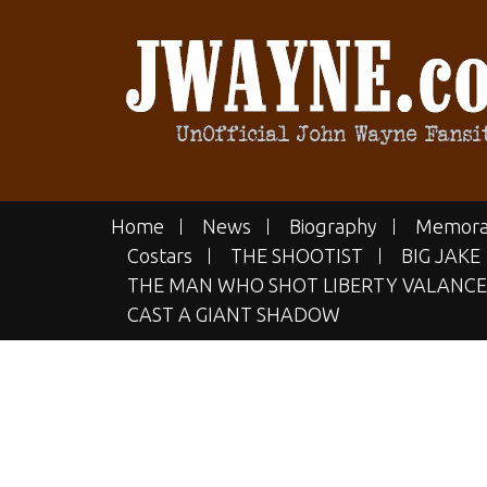
Skip
to
content
JWAYN
The UN-official John Wayne Fan
Home
News
Biography
Memora
Costars
THE SHOOTIST
BIG JAKE
THE MAN WHO SHOT LIBERTY VALANCE
CAST A GIANT SHADOW