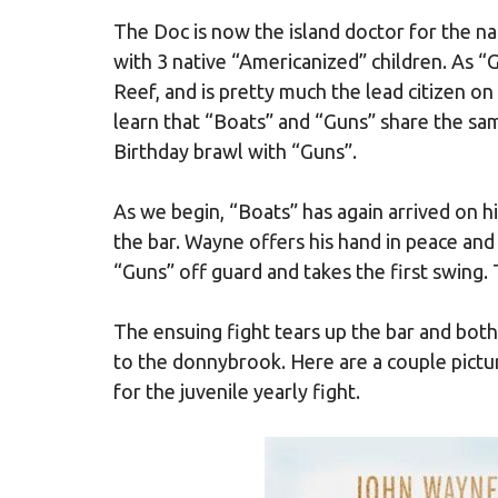
The Doc is now the island doctor for the na
with 3 native “Americanized” children. As 
Reef, and is pretty much the lead citizen o
learn that “Boats” and “Guns” share the sam
Birthday brawl with “Guns”.
As we begin, “Boats” has again arrived on hi
the bar. Wayne offers his hand in peace an
“Guns” off guard and takes the first swing. 
The ensuing fight tears up the bar and both
to the donnybrook. Here are a couple pictu
for the juvenile yearly fight.