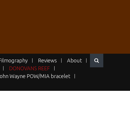
Filmography
Reviews
About
DONOVANS REEF
ohn Wayne POW/MIA bracelet