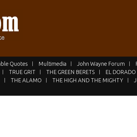
E.COM
 Site
ble Quotes
Multimedia
John Wayne Forum
TRUE GRIT
THE GREEN BERETS
EL DORADO
THE ALAMO
THE HIGH AND THE MIGHTY
J