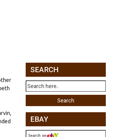
SEARCH
other
beth
rvin,
EBAY
anded