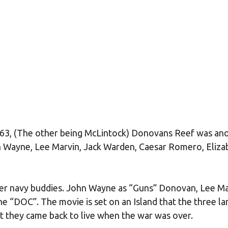
63, (The other being McLintock) Donovans Reef was an
 Wayne, Lee Marvin, Jack Warden, Caesar Romero, Eliza
er navy buddies. John Wayne as “Guns” Donovan, Lee Ma
he “DOC”. The movie is set on an Island that the three l
at they came back to live when the war was over.