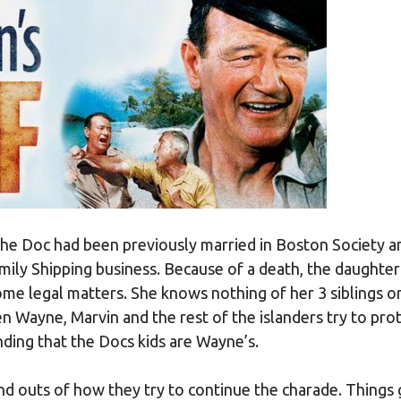
he Doc had been previously married in Boston Society a
amily Shipping business. Because of a death, the daughter
me legal matters. She knows nothing of her 3 siblings or
en Wayne, Marvin and the rest of the islanders try to pro
ding that the Docs kids are Wayne’s.
and outs of how they try to continue the charade. Things