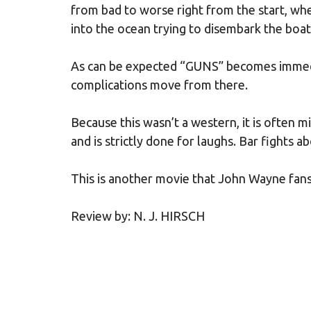
from bad to worse right from the start, wh
into the ocean trying to disembark the boat
As can be expected “GUNS” becomes immedi
complications move from there.
Because this wasn’t a western, it is often 
and is strictly done for laughs. Bar fights 
This is another movie that John Wayne fans n
Review by: N. J. HIRSCH