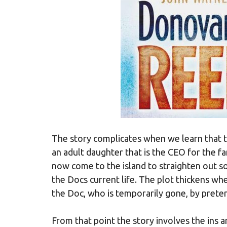
The story complicates when we learn that t
an adult daughter that is the CEO for the f
now come to the island to straighten out so
the Docs current life. The plot thickens wh
the Doc, who is temporarily gone, by preten
From that point the story involves the ins 