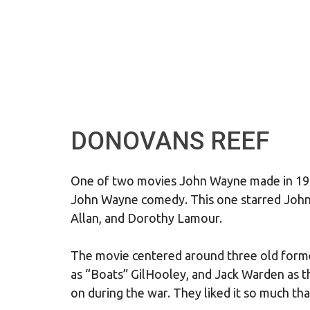
DONOVANS REEF
One of two movies John Wayne made in 19
John Wayne comedy. This one starred John
Allan, and Dorothy Lamour.
The movie centered around three old form
as “Boats” GilHooley, and Jack Warden as t
on during the war. They liked it so much th