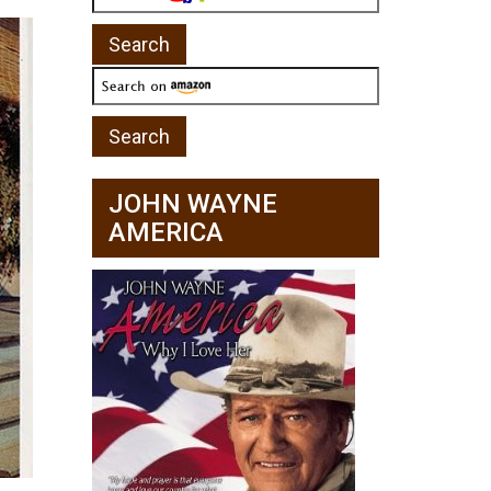
JOHN WAYNE
AMERICA