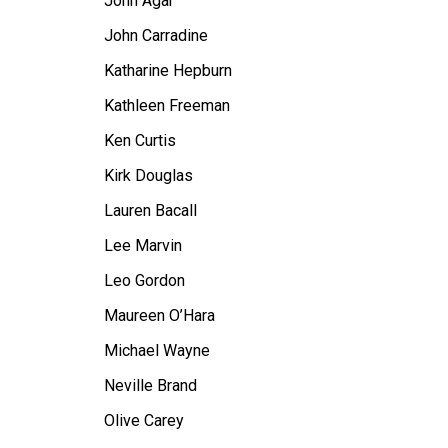
John Agar
John Carradine
Katharine Hepburn
Kathleen Freeman
Ken Curtis
Kirk Douglas
Lauren Bacall
Lee Marvin
Leo Gordon
Maureen O’Hara
Michael Wayne
Neville Brand
Olive Carey