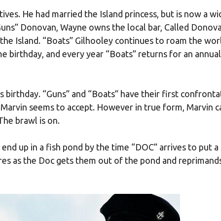
tives. He had married the Island princess, but is now a w
“Guns” Donovan, Wayne owns the local bar, Called Donov
n the Island. “Boats” Gilhooley continues to roam the wo
e birthday, and every year “Boats” returns for an annual
s birthday. “Guns” and “Boats” have their first confronta
d Marvin seems to accept. However in true form, Marvin c
The brawl is on.
 end up in a fish pond by the time “DOC” arrives to put a
res as the Doc gets them out of the pond and reprimand