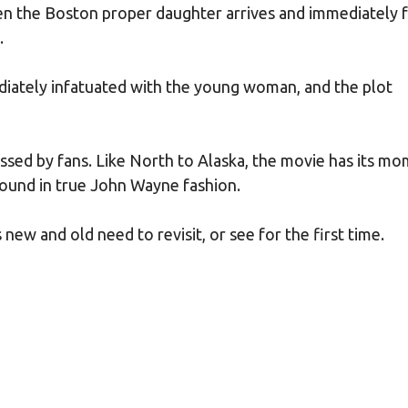
en the Boston proper daughter arrives and immediately f
.
ately infatuated with the young woman, and the plot
missed by fans. Like North to Alaska, the movie has its m
abound in true John Wayne fashion.
ew and old need to revisit, or see for the first time.