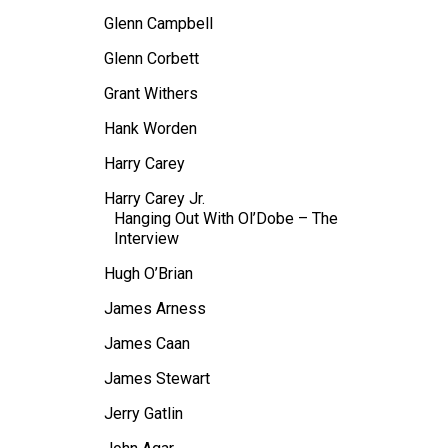
Glenn Campbell
Glenn Corbett
Grant Withers
Hank Worden
Harry Carey
Harry Carey Jr.
Hanging Out With Ol’Dobe – The
Interview
Hugh O’Brian
James Arness
James Caan
James Stewart
Jerry Gatlin