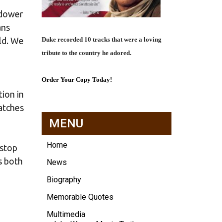
idower
ans
Duke recorded 10 tracks that were a loving
rld. We
tribute to the country he adored.
Order Your Copy Today!
tion in
atches
MENU
Home
 stop
s both
News
Biography
Memorable Quotes
Multimedia