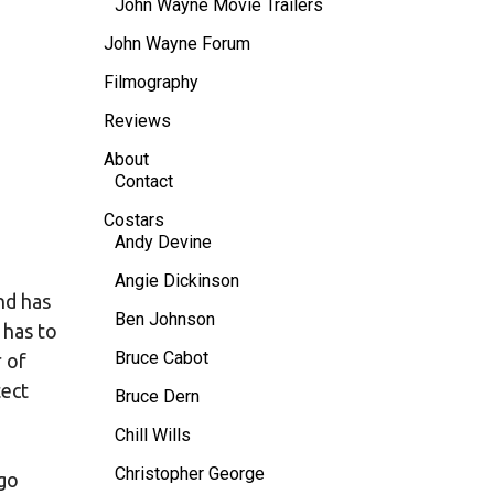
John Wayne Movie Trailers
John Wayne Forum
Filmography
Reviews
About
Contact
Costars
Andy Devine
Angie Dickinson
nd has
Ben Johnson
 has to
Bruce Cabot
 of
tect
Bruce Dern
Chill Wills
Christopher George
 go