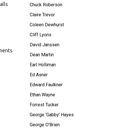
alls
Chuck Roberson
Claire Trevor
Coleen Dewhurst
Cliff Lyons
David Janssen
oments
Dean Martin
Earl Holliman
Ed Asner
Edward Faulkner
Ethan Wayne
Forrest Tucker
George ‘Gabby’ Hayes
George O’Brien