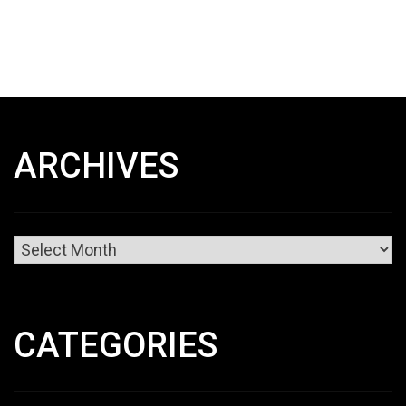
ARCHIVES
Archives
CATEGORIES