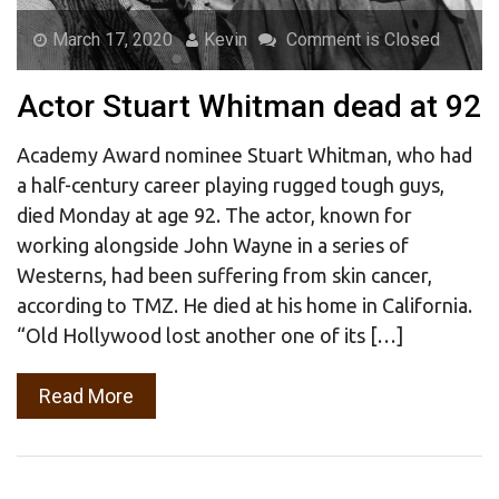
March 17, 2020
Kevin
Comment is Closed
Actor Stuart Whitman dead at 92
Academy Award nominee Stuart Whitman, who had
a half-century career playing rugged tough guys,
died Monday at age 92. The actor, known for
working alongside John Wayne in a series of
Westerns, had been suffering from skin cancer,
according to TMZ. He died at his home in California.
“Old Hollywood lost another one of its […]
Read More