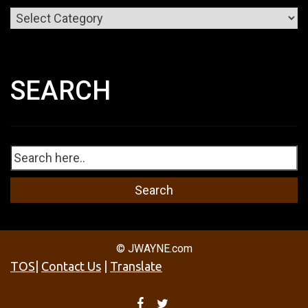
Categories
SEARCH
© JWAYNE.com
TOS
|
Contact Us
|
Translate