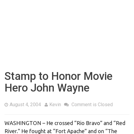
Stamp to Honor Movie
Hero John Wayne
August 4, 2004
Kevin
Comment is Closed
WASHINGTON – He crossed “Rio Bravo” and “Red
River.” He fought at “Fort Apache” and on “The