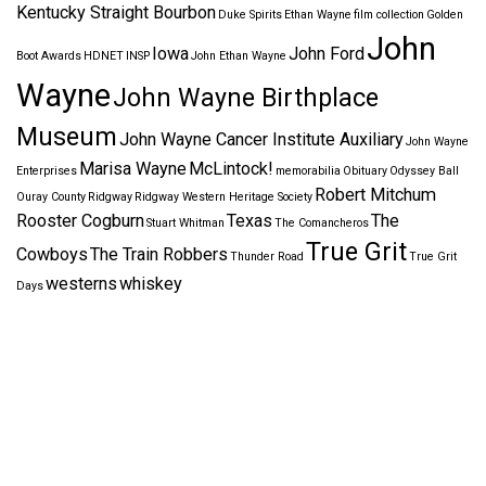
Kentucky Straight Bourbon
Duke Spirits
Ethan Wayne
film collection
Golden
John
Iowa
John Ford
Boot Awards
HDNET
INSP
John Ethan Wayne
Wayne
John Wayne Birthplace
Museum
John Wayne Cancer Institute Auxiliary
John Wayne
Marisa Wayne
McLintock!
Enterprises
memorabilia
Obituary
Odyssey Ball
Robert Mitchum
Ouray County
Ridgway
Ridgway Western Heritage Society
Rooster Cogburn
Texas
The
Stuart Whitman
The Comancheros
True Grit
Cowboys
The Train Robbers
Thunder Road
True Grit
westerns
whiskey
Days