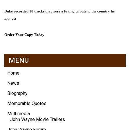
Duke recorded 10 tracks that were a loving tribute to the country he
adored.
Order Your Copy Today!
MENU
Home
News
Biography
Memorable Quotes
Multimedia
John Wayne Movie Trailers
John Wayne Forum