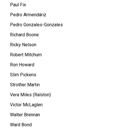
Paul Fix
Pedro Armendáriz
Pedro Gonzales-Gonzales
Richard Boone
Ricky Nelson
Robert Mitchum
Ron Howard
Slim Pickens
Strother Martin
Vera Miles (Ralston)
Victor McLaglen
Walter Brennan
Ward Bond