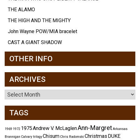
THE ALAMO
THE HIGH AND THE MIGHTY
John Wayne POW/MIA bracelet
CAST A GIANT SHADOW
OTHER INFO
ARCHIVES
Archives
TAGS
Ann-Margret
1975
Andrew V. McLaglen
1969
1972
Arkansas
Chisum
Christmas
DUKE
Brannigan
Calvary trilogy
Chris Radomski