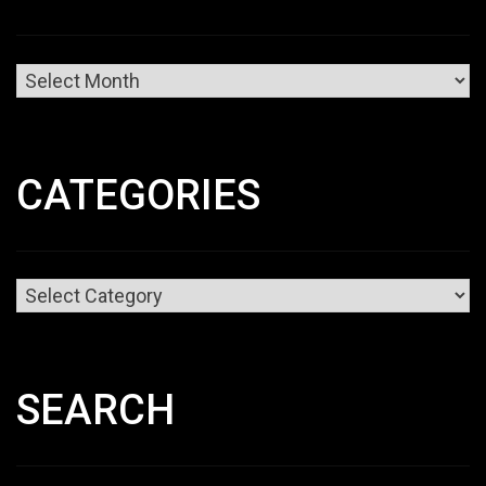
Archives
CATEGORIES
Categories
SEARCH