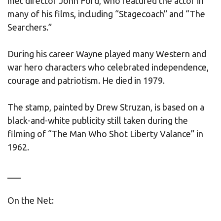
met director John Ford, who featured the actor in
many of his films, including “Stagecoach” and “The
Searchers.”
During his career Wayne played many Western and
war hero characters who celebrated independence,
courage and patriotism. He died in 1979.
The stamp, painted by Drew Struzan, is based on a
black-and-white publicity still taken during the
filming of “The Man Who Shot Liberty Valance” in
1962.
___
On the Net: