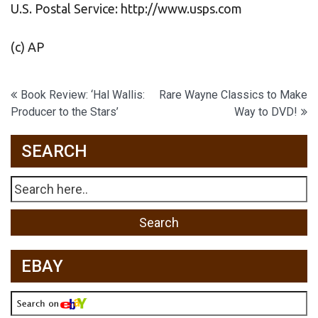
U.S. Postal Service: http://www.usps.com
(c) AP
Post
Book Review: ‘Hal Wallis:
Rare Wayne Classics to Make
Producer to the Stars’
Way to DVD!
navigation
SEARCH
EBAY