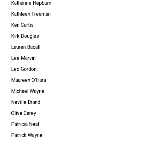
Katharine Hepburn
Kathleen Freeman
Ken Curtis
Kirk Douglas
Lauren Bacall
Lee Marvin
Leo Gordon
Maureen O’Hara
Michael Wayne
Neville Brand
Olive Carey
Patricia Neal
Patrick Wayne