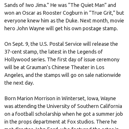
Sands of Iwo Jima.” He was “The Quiet Man” and
won an Oscar as Rooster Cogburn in “True Grit,” but
everyone knew him as the Duke. Next month, movie
hero John Wayne will get his own postage stamp.
On Sept. 9, the U.S. Postal Service will release the
37-cent stamp, the latest in the Legends of
Hollywood series. The first day of issue ceremony
will be at Grauman’s Chinese Theater in Los
Angeles, and the stamps will go on sale nationwide
the next day.
Born Marion Morrison in Winterset, Iowa, Wayne
was attending the University of Southern California
on a football scholarship when he got a summer job
in the props department at Fox studios. There he