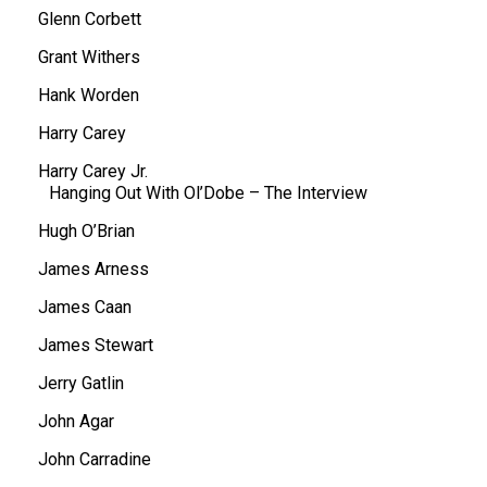
Glenn Corbett
Grant Withers
Hank Worden
Harry Carey
Harry Carey Jr.
Hanging Out With Ol’Dobe – The Interview
Hugh O’Brian
James Arness
James Caan
James Stewart
Jerry Gatlin
John Agar
John Carradine