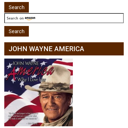
JOHN WAYNE AMERICA