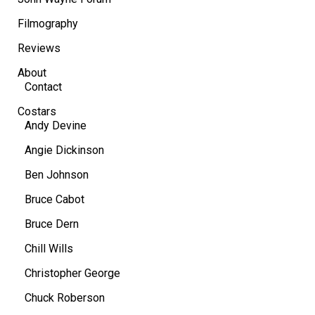
Filmography
Reviews
About
Contact
Costars
Andy Devine
Angie Dickinson
Ben Johnson
Bruce Cabot
Bruce Dern
Chill Wills
Christopher George
Chuck Roberson