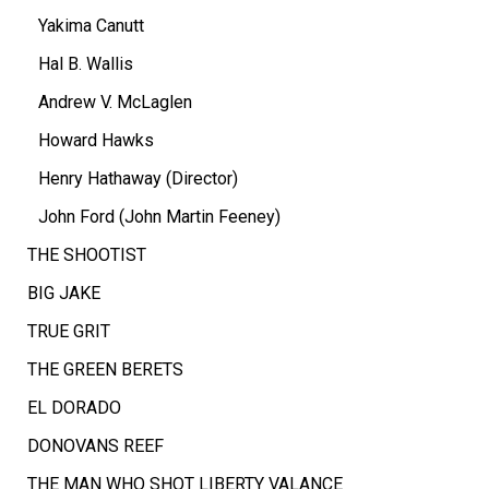
Yakima Canutt
Hal B. Wallis
Andrew V. McLaglen
Howard Hawks
Henry Hathaway (Director)
John Ford (John Martin Feeney)
THE SHOOTIST
BIG JAKE
TRUE GRIT
THE GREEN BERETS
EL DORADO
DONOVANS REEF
THE MAN WHO SHOT LIBERTY VALANCE