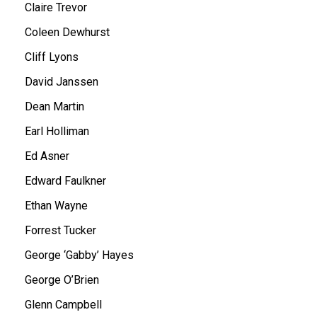
Claire Trevor
Coleen Dewhurst
Cliff Lyons
David Janssen
Dean Martin
Earl Holliman
Ed Asner
Edward Faulkner
Ethan Wayne
Forrest Tucker
George ‘Gabby’ Hayes
George O’Brien
Glenn Campbell