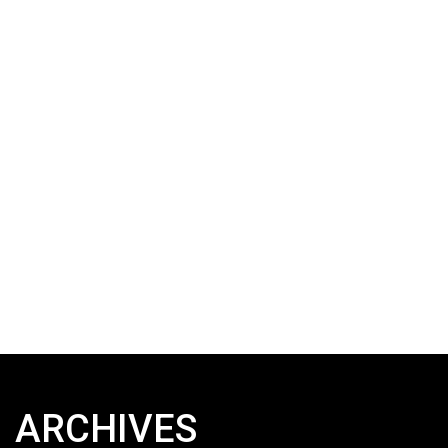
ARCHIVES