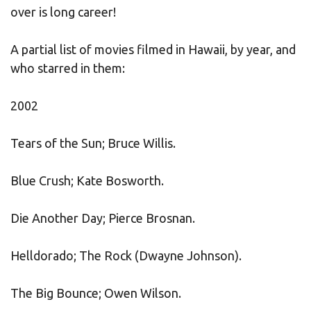
over is long career!
A partial list of movies filmed in Hawaii, by year, and
who starred in them:
2002
Tears of the Sun; Bruce Willis.
Blue Crush; Kate Bosworth.
Die Another Day; Pierce Brosnan.
Helldorado; The Rock (Dwayne Johnson).
The Big Bounce; Owen Wilson.