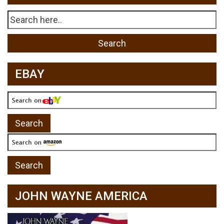
EBAY
JOHN WAYNE AMERICA