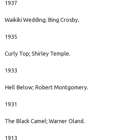
1937
Waikiki Wedding; Bing Crosby.
1935
Curly Top; Shirley Temple.
1933
Hell Below; Robert Montgomery.
1931
The Black Camel; Warner Oland.
1913