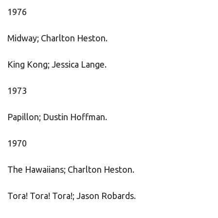
1976
Midway; Charlton Heston.
King Kong; Jessica Lange.
1973
Papillon; Dustin Hoffman.
1970
The Hawaiians; Charlton Heston.
Tora! Tora! Tora!; Jason Robards.