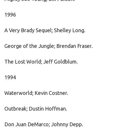
1996
A Very Brady Sequel; Shelley Long.
George of the Jungle; Brendan Fraser.
The Lost World; Jeff Goldblum.
1994
Waterworld; Kevin Costner.
Outbreak; Dustin Hoffman.
Don Juan DeMarco; Johnny Depp.