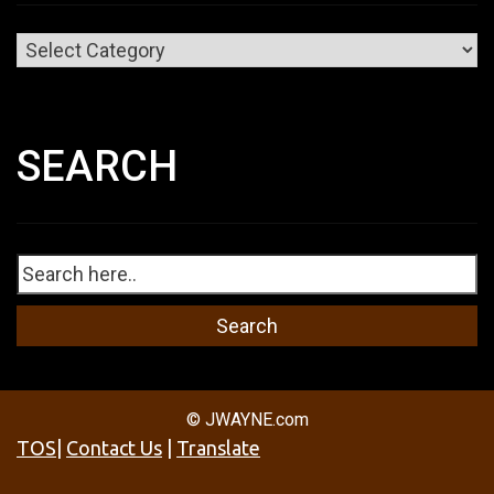
Categories
SEARCH
© JWAYNE.com
TOS
|
Contact Us
|
Translate