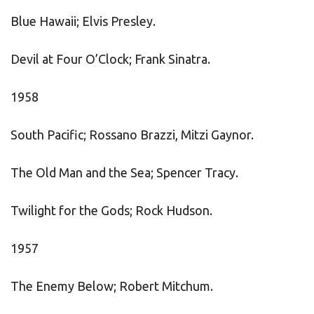
Blue Hawaii; Elvis Presley.
Devil at Four O’Clock; Frank Sinatra.
1958
South Pacific; Rossano Brazzi, Mitzi Gaynor.
The Old Man and the Sea; Spencer Tracy.
Twilight for the Gods; Rock Hudson.
1957
The Enemy Below; Robert Mitchum.