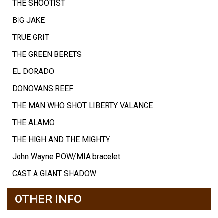
THE SHOOTIST
BIG JAKE
TRUE GRIT
THE GREEN BERETS
EL DORADO
DONOVANS REEF
THE MAN WHO SHOT LIBERTY VALANCE
THE ALAMO
THE HIGH AND THE MIGHTY
John Wayne POW/MIA bracelet
CAST A GIANT SHADOW
OTHER INFO