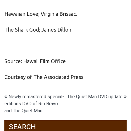
Hawaiian Love; Virginia Brissac.
The Shark God; James Dillon.
___
Source: Hawaii Film Office
Courtesy of The Associated Press
Post
Newly remastered special-
The Quiet Man DVD update
editions DVD of Rio Bravo
navigation
and The Quiet Man
SEARCH