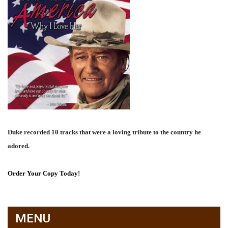
Duke recorded 10 tracks that were a loving tribute to the country he
adored.
Order Your Copy Today!
MENU