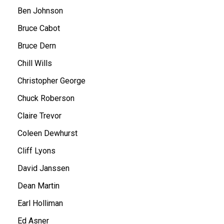
Ben Johnson
Bruce Cabot
Bruce Dern
Chill Wills
Christopher George
Chuck Roberson
Claire Trevor
Coleen Dewhurst
Cliff Lyons
David Janssen
Dean Martin
Earl Holliman
Ed Asner