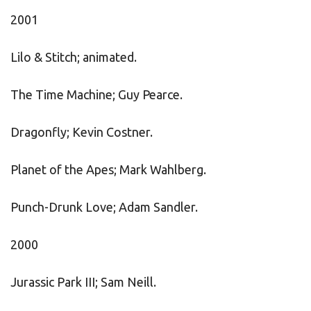
2001
Lilo & Stitch; animated.
The Time Machine; Guy Pearce.
Dragonfly; Kevin Costner.
Planet of the Apes; Mark Wahlberg.
Punch-Drunk Love; Adam Sandler.
2000
Jurassic Park III; Sam Neill.