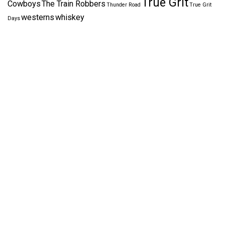
True Grit
Cowboys
The Train Robbers
Thunder Road
True Grit
westerns
whiskey
Days