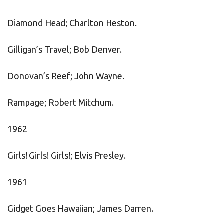
Diamond Head; Charlton Heston.
Gilligan’s Travel; Bob Denver.
Donovan’s Reef; John Wayne.
Rampage; Robert Mitchum.
1962
Girls! Girls! Girls!; Elvis Presley.
1961
Gidget Goes Hawaiian; James Darren.