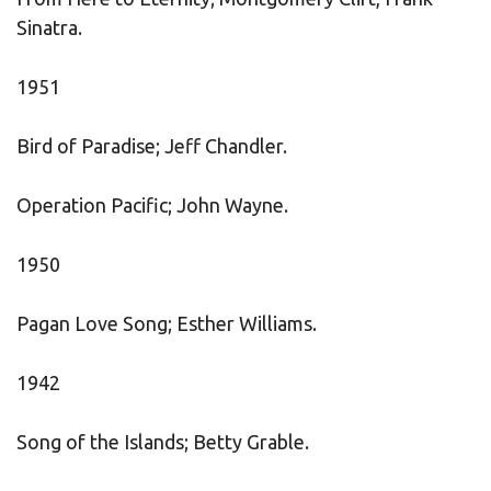
Sinatra.
1951
Bird of Paradise; Jeff Chandler.
Operation Pacific; John Wayne.
1950
Pagan Love Song; Esther Williams.
1942
Song of the Islands; Betty Grable.