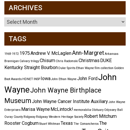
ARCHIVES
Archives
TAGS
Ann-Margret
1975
Andrew V. McLaglen
1969
1972
Arkansas
Chisum
Christmas
DUKE
Brannigan
Calvary trilogy
Chris Radomski
Kentucky Straight Bourbon
Duke Spirits
Ethan Wayne
film collection
Golden
John
Iowa
John Ford
Boot Awards
HDNET
INSP
John Ethan Wayne
Wayne
John Wayne Birthplace
Museum
John Wayne Cancer Institute Auxiliary
John Wayne
Marisa Wayne
McLintock!
Enterprises
memorabilia
Obituary
Odyssey Ball
Robert Mitchum
Ouray County
Ridgway
Ridgway Western Heritage Society
Rooster Cogburn
Texas
The
Stuart Whitman
The Comancheros