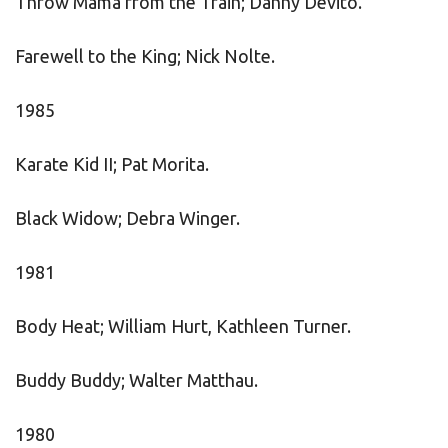
Throw Mama from the Train; Danny Devito.
Farewell to the King; Nick Nolte.
1985
Karate Kid II; Pat Morita.
Black Widow; Debra Winger.
1981
Body Heat; William Hurt, Kathleen Turner.
Buddy Buddy; Walter Matthau.
1980