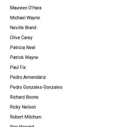
Maureen O’Hara
Michael Wayne
Neville Brand
Olive Carey
Patricia Neal
Patrick Wayne
Paul Fix
Pedro Armendáriz
Pedro Gonzales-Gonzales
Richard Boone
Ricky Nelson
Robert Mitchum
Ron Howard