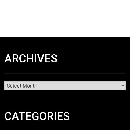
ARCHIVES
Archives
CATEGORIES