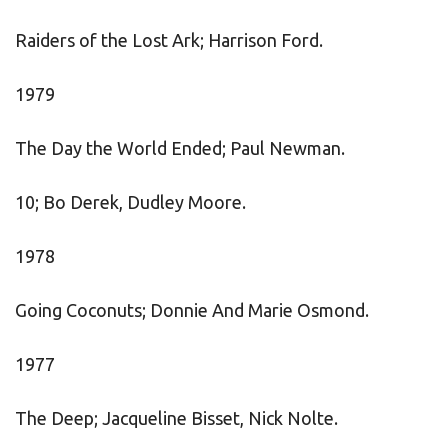
Raiders of the Lost Ark; Harrison Ford.
1979
The Day the World Ended; Paul Newman.
10; Bo Derek, Dudley Moore.
1978
Going Coconuts; Donnie And Marie Osmond.
1977
The Deep; Jacqueline Bisset, Nick Nolte.