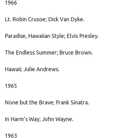
1966
Lt. Robin Crusoe; Dick Van Dyke.
Paradise, Hawaiian Style; Elvis Presley.
The Endless Summer; Bruce Brown.
Hawaii; Julie Andrews.
1965
None but the Brave; Frank Sinatra.
In Harm’s Way; John Wayne.
1963