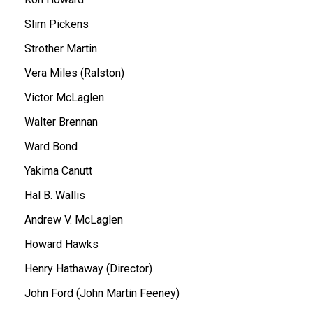
Slim Pickens
Strother Martin
Vera Miles (Ralston)
Victor McLaglen
Walter Brennan
Ward Bond
Yakima Canutt
Hal B. Wallis
Andrew V. McLaglen
Howard Hawks
Henry Hathaway (Director)
John Ford (John Martin Feeney)