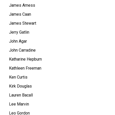
James Arness
James Caan
James Stewart
Jerry Gatlin
John Agar
John Carradine
Katharine Hepburn
Kathleen Freeman
Ken Curtis
Kirk Douglas
Lauren Bacall
Lee Marvin
Leo Gordon