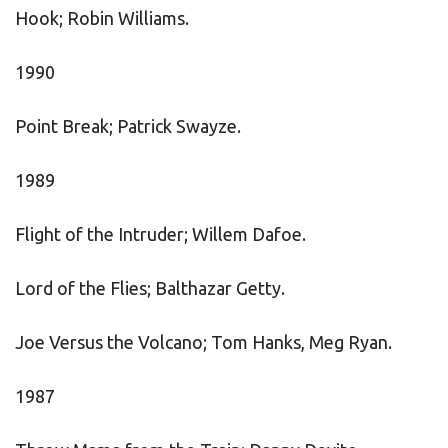
Hook; Robin Williams.
1990
Point Break; Patrick Swayze.
1989
Flight of the Intruder; Willem Dafoe.
Lord of the Flies; Balthazar Getty.
Joe Versus the Volcano; Tom Hanks, Meg Ryan.
1987