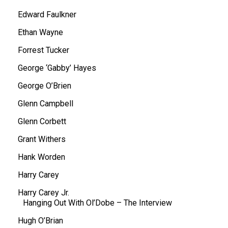
Edward Faulkner
Ethan Wayne
Forrest Tucker
George ‘Gabby’ Hayes
George O’Brien
Glenn Campbell
Glenn Corbett
Grant Withers
Hank Worden
Harry Carey
Harry Carey Jr.
Hanging Out With Ol’Dobe – The Interview
Hugh O’Brian