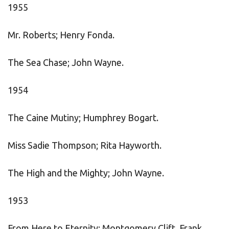
1955
Mr. Roberts; Henry Fonda.
The Sea Chase; John Wayne.
1954
The Caine Mutiny; Humphrey Bogart.
Miss Sadie Thompson; Rita Hayworth.
The High and the Mighty; John Wayne.
1953
From Here to Eternity; Montgomery Clift, Frank