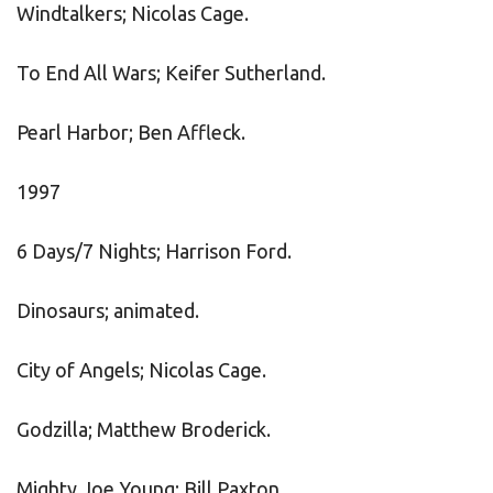
Windtalkers; Nicolas Cage.
To End All Wars; Keifer Sutherland.
Pearl Harbor; Ben Affleck.
1997
6 Days/7 Nights; Harrison Ford.
Dinosaurs; animated.
City of Angels; Nicolas Cage.
Godzilla; Matthew Broderick.
Mighty Joe Young; Bill Paxton.