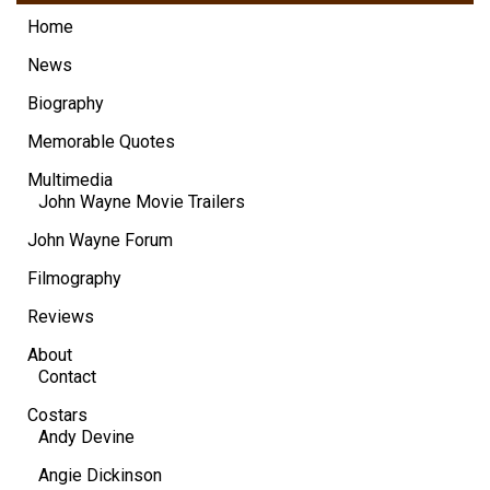
Home
News
Biography
Memorable Quotes
Multimedia
John Wayne Movie Trailers
John Wayne Forum
Filmography
Reviews
About
Contact
Costars
Andy Devine
Angie Dickinson