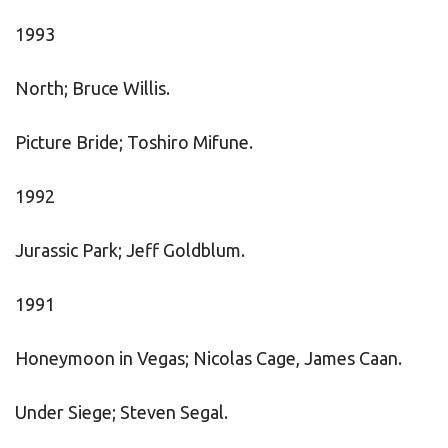
1993
North; Bruce Willis.
Picture Bride; Toshiro Mifune.
1992
Jurassic Park; Jeff Goldblum.
1991
Honeymoon in Vegas; Nicolas Cage, James Caan.
Under Siege; Steven Segal.