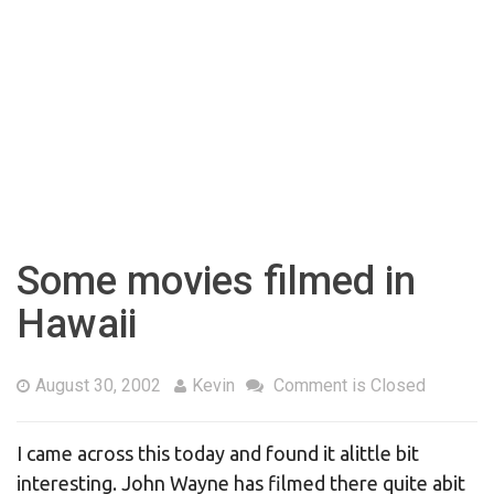
Some movies filmed in
Hawaii
August 30, 2002
Kevin
Comment is Closed
I came across this today and found it alittle bit
interesting. John Wayne has filmed there quite abit