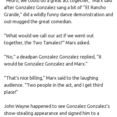
“Pedro, we could do a great act together,” Marx said
after Gonzalez Gonzalez sang a bit of “El Rancho
Grande,” did a wildly funny dance demonstration and
out-mugged the great comedian.
“What would we call our act if we went out
together, the Two Tamales?” Marx asked.
“No,” a deadpan Gonzalez Gonzalez replied, “it
would be Gonzalez Gonzalez and Marx.”
“That’s nice billing,” Marx said to the laughing
audience. “Two people in the act, and I get third
place!”
John Wayne happened to see Gonzalez Gonzalez’s
show-stealing appearance and signed him to a