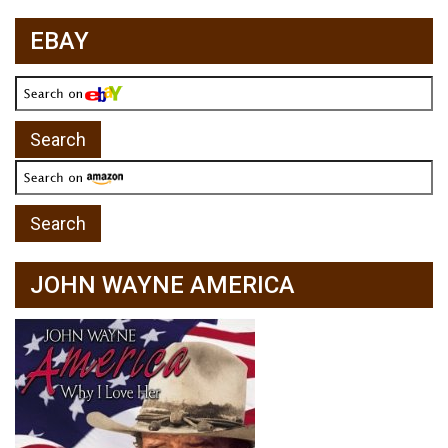
EBAY
JOHN WAYNE AMERICA