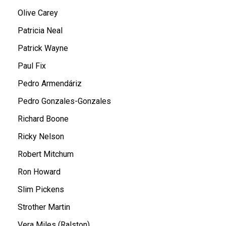
Olive Carey
Patricia Neal
Patrick Wayne
Paul Fix
Pedro Armendáriz
Pedro Gonzales-Gonzales
Richard Boone
Ricky Nelson
Robert Mitchum
Ron Howard
Slim Pickens
Strother Martin
Vera Miles (Ralston)