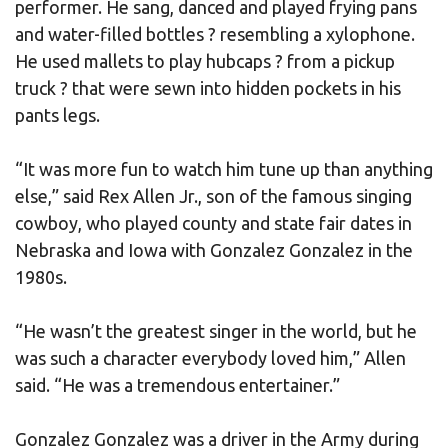
performer. He sang, danced and played frying pans
and water-filled bottles ? resembling a xylophone.
He used mallets to play hubcaps ? from a pickup
truck ? that were sewn into hidden pockets in his
pants legs.
“It was more fun to watch him tune up than anything
else,” said Rex Allen Jr., son of the famous singing
cowboy, who played county and state fair dates in
Nebraska and Iowa with Gonzalez Gonzalez in the
1980s.
“He wasn’t the greatest singer in the world, but he
was such a character everybody loved him,” Allen
said. “He was a tremendous entertainer.”
Gonzalez Gonzalez was a driver in the Army during