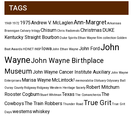
TAGS
Ann-Margret
1975
Andrew V. McLaglen
1969
1972
Arkansas
Chisum
Christmas
DUKE
Brannigan
Calvary trilogy
Chris Radomski
Kentucky Straight Bourbon
Duke Spirits
Ethan Wayne
film collection
Golden
John
Iowa
John Ford
Boot Awards
HDNET
INSP
John Ethan Wayne
Wayne
John Wayne Birthplace
Museum
John Wayne Cancer Institute Auxiliary
John Wayne
Marisa Wayne
McLintock!
Enterprises
memorabilia
Obituary
Odyssey Ball
Robert Mitchum
Ouray County
Ridgway
Ridgway Western Heritage Society
Rooster Cogburn
Texas
The
Stuart Whitman
The Comancheros
True Grit
Cowboys
The Train Robbers
Thunder Road
True Grit
westerns
whiskey
Days