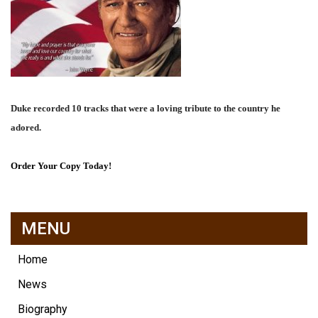
Duke recorded 10 tracks that were a loving tribute to the country he
adored.
Order Your Copy Today!
MENU
Home
News
Biography