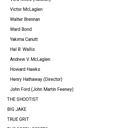
Victor McLaglen
Walter Brennan
Ward Bond
Yakima Canutt
Hal B. Wallis
Andrew V. McLaglen
Howard Hawks
Henry Hathaway (Director)
John Ford (John Martin Feeney)
THE SHOOTIST
BIG JAKE
TRUE GRIT