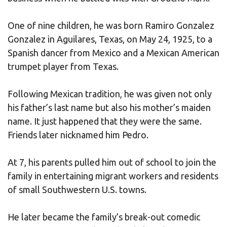
One of nine children, he was born Ramiro Gonzalez
Gonzalez in Aguilares, Texas, on May 24, 1925, to a
Spanish dancer from Mexico and a Mexican American
trumpet player from Texas.
Following Mexican tradition, he was given not only
his father’s last name but also his mother’s maiden
name. It just happened that they were the same.
Friends later nicknamed him Pedro.
At 7, his parents pulled him out of school to join the
family in entertaining migrant workers and residents
of small Southwestern U.S. towns.
He later became the family’s break-out comedic