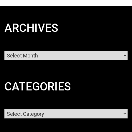
ARCHIVES
Archives
CATEGORIES
Categories