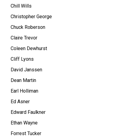
Chill Wills
Christopher George
Chuck Roberson
Claire Trevor
Coleen Dewhurst
Cliff Lyons
David Janssen
Dean Martin
Earl Holliman
Ed Asner
Edward Faulkner
Ethan Wayne
Forrest Tucker