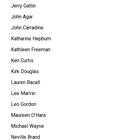
Jerry Gatlin
John Agar
John Carradine
Katharine Hepburn
Kathleen Freeman
Ken Curtis
Kirk Douglas
Lauren Bacall
Lee Marvin
Leo Gordon
Maureen O’Hara
Michael Wayne
Neville Brand