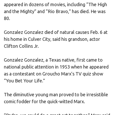
appeared in dozens of movies, including “The High
and the Mighty” and “Rio Bravo,” has died. He was
80.
Gonzalez Gonzalez died of natural causes Feb. 6 at
his home in Culver City, said his grandson, actor
Clifton Collins Jr.
Gonzalez Gonzalez, a Texas native, first came to
national public attention in 1953 when he appeared
as a contestant on Groucho Marx’s TV quiz show
“You Bet Your Life.”
The diminutive young man proved to be irresistible
comic fodder for the quick-witted Marx.