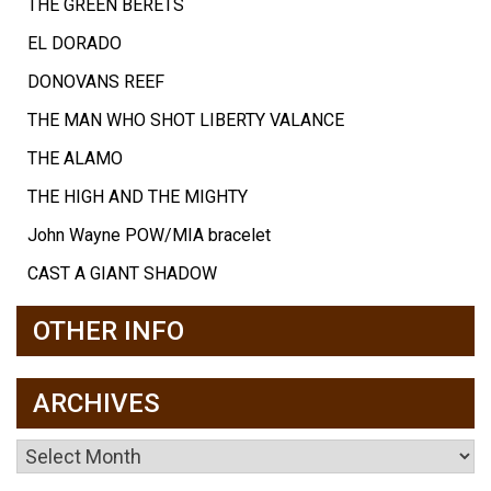
THE GREEN BERETS
EL DORADO
DONOVANS REEF
THE MAN WHO SHOT LIBERTY VALANCE
THE ALAMO
THE HIGH AND THE MIGHTY
John Wayne POW/MIA bracelet
CAST A GIANT SHADOW
OTHER INFO
ARCHIVES
Archives