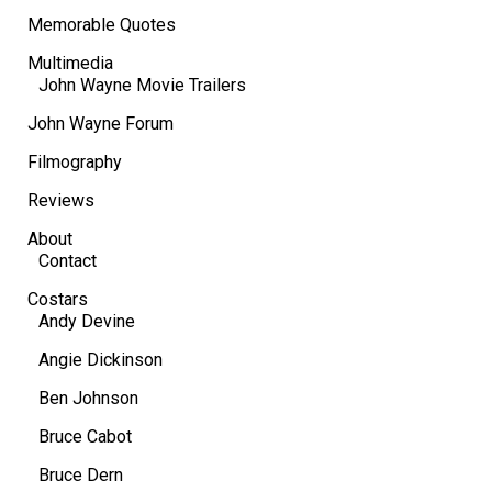
Memorable Quotes
Multimedia
John Wayne Movie Trailers
John Wayne Forum
Filmography
Reviews
About
Contact
Costars
Andy Devine
Angie Dickinson
Ben Johnson
Bruce Cabot
Bruce Dern