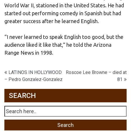
World War II, stationed in the United States. He had
started out performing comedy in Spanish but had
greater success after he learned English.
“I never learned to speak English too good, but the
audience liked it like that,” he told the Arizona
Range News in 1998.
Post
LATINOS IN HOLLYWOOD
Roscoe Lee Browne – died at
– Pedro Gonzalez-Gonzalez
81
navigation
SEARCH