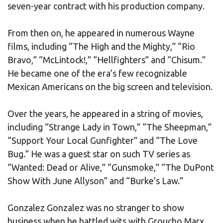
seven-year contract with his production company.
From then on, he appeared in numerous Wayne
films, including “The High and the Mighty,” “Rio
Bravo,” “McLintock!,” “Hellfighters” and “Chisum.”
He became one of the era’s few recognizable
Mexican Americans on the big screen and television.
Over the years, he appeared in a string of movies,
including “Strange Lady in Town,” “The Sheepman,”
“Support Your Local Gunfighter” and “The Love
Bug.” He was a guest star on such TV series as
“Wanted: Dead or Alive,” “Gunsmoke,” “The DuPont
Show With June Allyson” and “Burke’s Law.”
Gonzalez Gonzalez was no stranger to show
business when he battled wits with Groucho Marx.