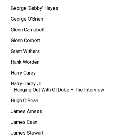
George ‘Gabby’ Hayes
George O’Brien
Glenn Campbell
Glenn Corbett
Grant Withers
Hank Worden
Harry Carey
Harry Carey Jr.
Hanging Out With Ol’Dobe – The Interview
Hugh O’Brian
James Arness
James Caan
James Stewart