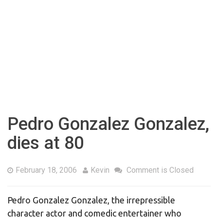
Pedro Gonzalez Gonzalez,
dies at 80
February 18, 2006
Kevin
Comment is Closed
Pedro Gonzalez Gonzalez, the irrepressible
character actor and comedic entertainer who