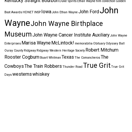
Kentucky Straight Bourbon
Duke Spirits
Ethan Wayne
film collection
Golden
John
Iowa
John Ford
Boot Awards
HDNET
INSP
John Ethan Wayne
Wayne
John Wayne Birthplace
Museum
John Wayne Cancer Institute Auxiliary
John Wayne
Marisa Wayne
McLintock!
Enterprises
memorabilia
Obituary
Odyssey Ball
Robert Mitchum
Ouray County
Ridgway
Ridgway Western Heritage Society
Rooster Cogburn
Texas
The
Stuart Whitman
The Comancheros
True Grit
Cowboys
The Train Robbers
Thunder Road
True Grit
westerns
whiskey
Days