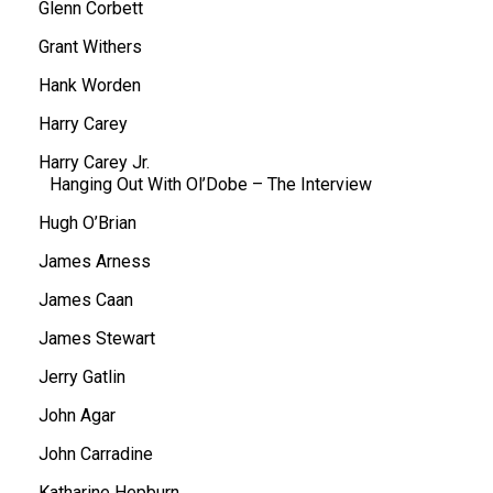
Glenn Corbett
Grant Withers
Hank Worden
Harry Carey
Harry Carey Jr.
Hanging Out With Ol’Dobe – The Interview
Hugh O’Brian
James Arness
James Caan
James Stewart
Jerry Gatlin
John Agar
John Carradine
Katharine Hepburn