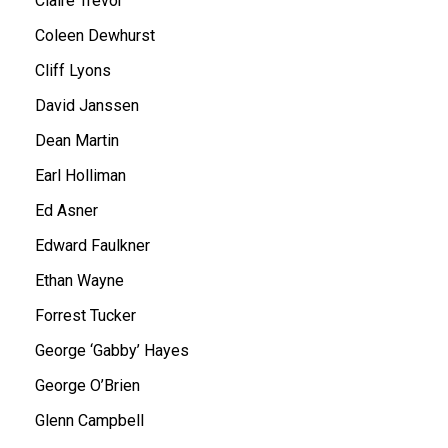
Claire Trevor
Coleen Dewhurst
Cliff Lyons
David Janssen
Dean Martin
Earl Holliman
Ed Asner
Edward Faulkner
Ethan Wayne
Forrest Tucker
George ‘Gabby’ Hayes
George O’Brien
Glenn Campbell