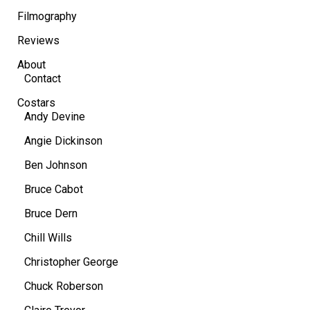
Filmography
Reviews
About
Contact
Costars
Andy Devine
Angie Dickinson
Ben Johnson
Bruce Cabot
Bruce Dern
Chill Wills
Christopher George
Chuck Roberson