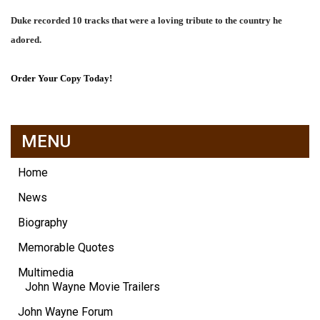
Duke recorded 10 tracks that were a loving tribute to the country he
adored.
Order Your Copy Today!
MENU
Home
News
Biography
Memorable Quotes
Multimedia
John Wayne Movie Trailers
John Wayne Forum