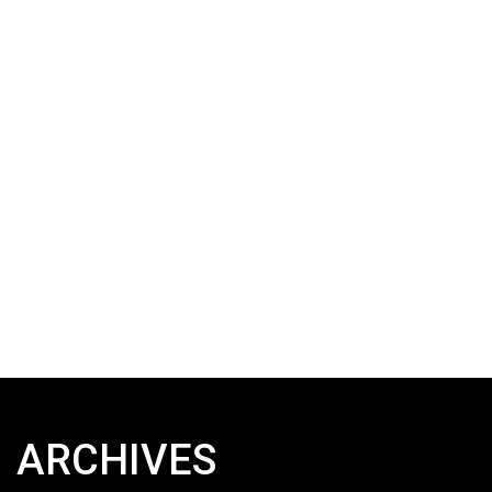
ARCHIVES