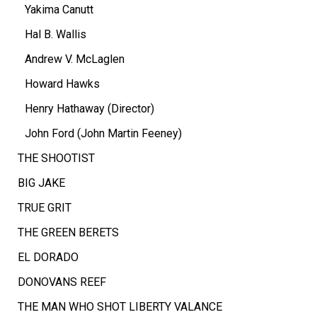
Yakima Canutt
Hal B. Wallis
Andrew V. McLaglen
Howard Hawks
Henry Hathaway (Director)
John Ford (John Martin Feeney)
THE SHOOTIST
BIG JAKE
TRUE GRIT
THE GREEN BERETS
EL DORADO
DONOVANS REEF
THE MAN WHO SHOT LIBERTY VALANCE