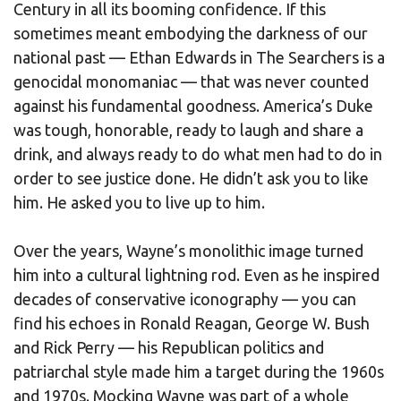
Century in all its booming confidence. If this
sometimes meant embodying the darkness of our
national past — Ethan Edwards in The Searchers is a
genocidal monomaniac — that was never counted
against his fundamental goodness. America’s Duke
was tough, honorable, ready to laugh and share a
drink, and always ready to do what men had to do in
order to see justice done. He didn’t ask you to like
him. He asked you to live up to him.
Over the years, Wayne’s monolithic image turned
him into a cultural lightning rod. Even as he inspired
decades of conservative iconography — you can
find his echoes in Ronald Reagan, George W. Bush
and Rick Perry — his Republican politics and
patriarchal style made him a target during the 1960s
and 1970s. Mocking Wayne was part of a whole