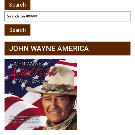
JOHN WAYNE AMERICA