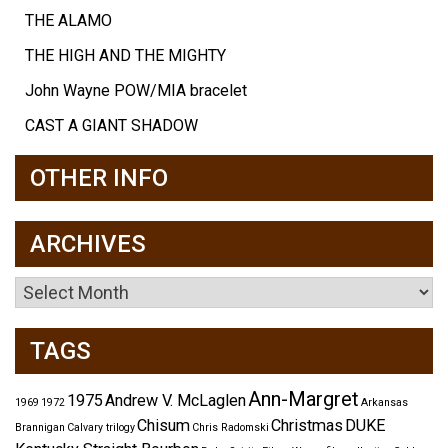
THE ALAMO
THE HIGH AND THE MIGHTY
John Wayne POW/MIA bracelet
CAST A GIANT SHADOW
OTHER INFO
ARCHIVES
Archives
TAGS
Ann-Margret
1975
Andrew V. McLaglen
1969
1972
Arkansas
Chisum
Christmas
DUKE
Brannigan
Calvary trilogy
Chris Radomski