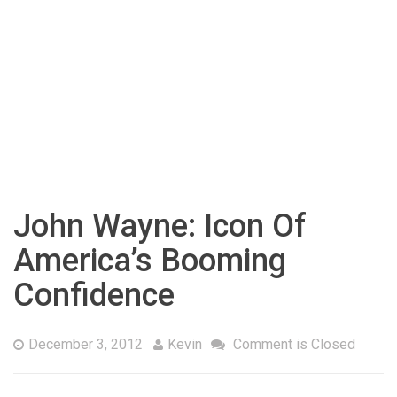
John Wayne: Icon Of
America’s Booming
Confidence
December 3, 2012
Kevin
Comment is Closed