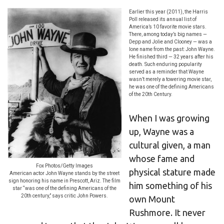
Earlier this year (2011), the Harris
Poll released its annual list of
America’s 10 favorite movie stars.
There, among today’s big names —
Depp and Jolie and Clooney — was a
lone name from the past: John Wayne.
He finished third — 32 years after his
death. Such enduring popularity
served as a reminder that Wayne
wasn’t merely a towering movie star,
he was one of the defining Americans
of the 20th Century.
When I was growing
up, Wayne was a
cultural given, a man
whose fame and
Fox Photos/Getty Images
physical stature made
American actor John Wayne stands by the street
sign honoring his name in Prescott, Ariz. The film
him something of his
star “was one of the defining Americans of the
20th century,” says critic John Powers.
own Mount
Rushmore. It never