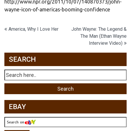
http://www.npr.org/2011/10/07/140870373/john-
wayne-icon-of-americas-booming-confidence
Post
America, Why I Love Her
John Wayne: The Legend &
The Man (Ethan Wayne
navigation
Interview Video)
SEARCH
EBAY