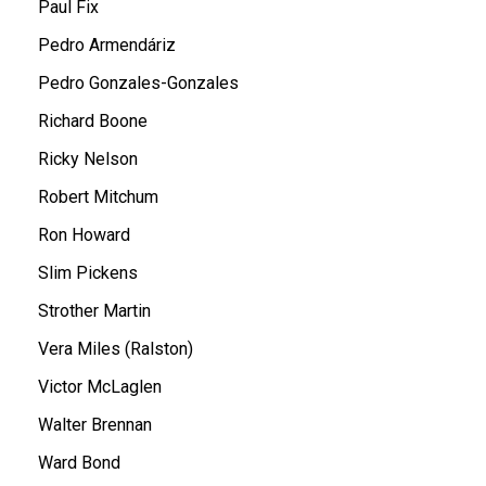
Paul Fix
Pedro Armendáriz
Pedro Gonzales-Gonzales
Richard Boone
Ricky Nelson
Robert Mitchum
Ron Howard
Slim Pickens
Strother Martin
Vera Miles (Ralston)
Victor McLaglen
Walter Brennan
Ward Bond