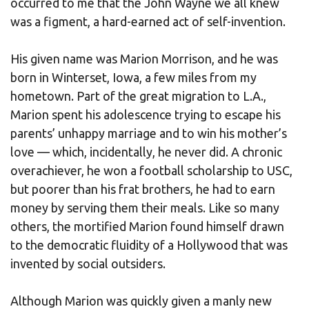
occurred to me that the John Wayne we all knew
was a figment, a hard-earned act of self-invention.
His given name was Marion Morrison, and he was
born in Winterset, Iowa, a few miles from my
hometown. Part of the great migration to L.A.,
Marion spent his adolescence trying to escape his
parents’ unhappy marriage and to win his mother’s
love — which, incidentally, he never did. A chronic
overachiever, he won a football scholarship to USC,
but poorer than his frat brothers, he had to earn
money by serving them their meals. Like so many
others, the mortified Marion found himself drawn
to the democratic fluidity of a Hollywood that was
invented by social outsiders.
Although Marion was quickly given a manly new