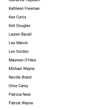
Kathleen Freeman
Ken Curtis
Kirk Douglas
Lauren Bacall
Lee Marvin
Leo Gordon
Maureen O’Hara
Michael Wayne
Neville Brand
Olive Carey
Patricia Neal
Patrick Wayne