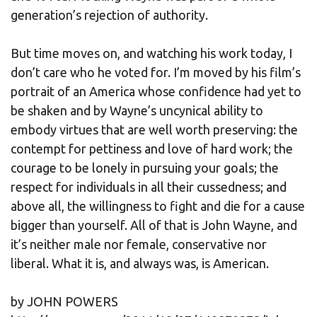
generation’s rejection of authority.
But time moves on, and watching his work today, I
don’t care who he voted for. I’m moved by his film’s
portrait of an America whose confidence had yet to
be shaken and by Wayne’s uncynical ability to
embody virtues that are well worth preserving: the
contempt for pettiness and love of hard work; the
courage to be lonely in pursuing your goals; the
respect for individuals in all their cussedness; and
above all, the willingness to fight and die for a cause
bigger than yourself. All of that is John Wayne, and
it’s neither male nor female, conservative nor
liberal. What it is, and always was, is American.
by JOHN POWERS