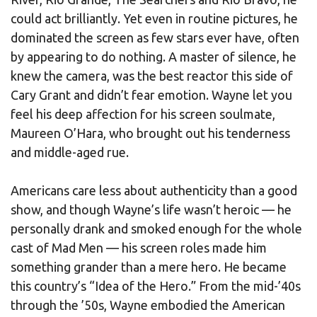
could act brilliantly. Yet even in routine pictures, he
dominated the screen as few stars ever have, often
by appearing to do nothing. A master of silence, he
knew the camera, was the best reactor this side of
Cary Grant and didn’t fear emotion. Wayne let you
feel his deep affection for his screen soulmate,
Maureen O’Hara, who brought out his tenderness
and middle-aged rue.
Americans care less about authenticity than a good
show, and though Wayne’s life wasn’t heroic — he
personally drank and smoked enough for the whole
cast of Mad Men — his screen roles made him
something grander than a mere hero. He became
this country’s “Idea of the Hero.” From the mid-’40s
through the ’50s, Wayne embodied the American