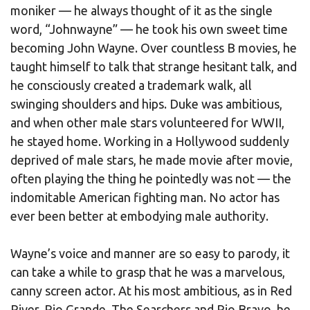
moniker — he always thought of it as the single
word, “Johnwayne” — he took his own sweet time
becoming John Wayne. Over countless B movies, he
taught himself to talk that strange hesitant talk, and
he consciously created a trademark walk, all
swinging shoulders and hips. Duke was ambitious,
and when other male stars volunteered for WWII,
he stayed home. Working in a Hollywood suddenly
deprived of male stars, he made movie after movie,
often playing the thing he pointedly was not — the
indomitable American fighting man. No actor has
ever been better at embodying male authority.
Wayne’s voice and manner are so easy to parody, it
can take a while to grasp that he was a marvelous,
canny screen actor. At his most ambitious, as in Red
River, Rio Grande, The Searchers and Rio Bravo, he