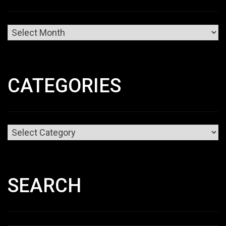
Archives
CATEGORIES
Categories
SEARCH