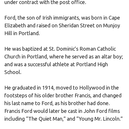
under contract with the post office.
Ford, the son of Irish immigrants, was born in Cape
Elizabeth and raised on Sheridan Street on Munjoy
Hill in Portland.
He was baptized at St. Dominic’s Roman Catholic
Church in Portland, where he served as an altar boy;
and was a successful athlete at Portland High
School.
He graduated in 1914, moved to Hollywood in the
footsteps of his older brother Francis, and changed
his last name to Ford, as his brother had done.
Francis Ford would later be cast in John Ford films
including “The Quiet Man,” and “Young Mr. Lincoln.”