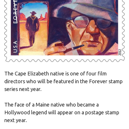
The Cape Elizabeth native is one of four film
directors who will be featured in the Forever stamp
series next year.
The face of a Maine native who became a
Hollywood legend will appear on a postage stamp
next year.