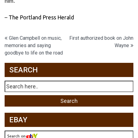
him.
–
The Portland Press Herald
Post
Glen Campbell on music,
First authorized book on John
memories and saying
Wayne
navigation
goodbye to life on the road
SEARCH
EBAY