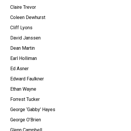
Claire Trevor
Coleen Dewhurst
Cliff Lyons
David Janssen
Dean Martin
Earl Holliman
Ed Asner
Edward Faulkner
Ethan Wayne
Forrest Tucker
George ‘Gabby’ Hayes
George O’Brien
Glenn Campbell