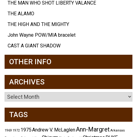
THE MAN WHO SHOT LIBERTY VALANCE
THE ALAMO
THE HIGH AND THE MIGHTY
John Wayne POW/MIA bracelet
CAST A GIANT SHADOW
OTHER INFO
ARCHIVES
Archives
TAGS
Ann-Margret
1975
Andrew V. McLaglen
1969
1972
Arkansas