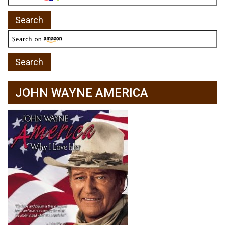
JOHN WAYNE AMERICA