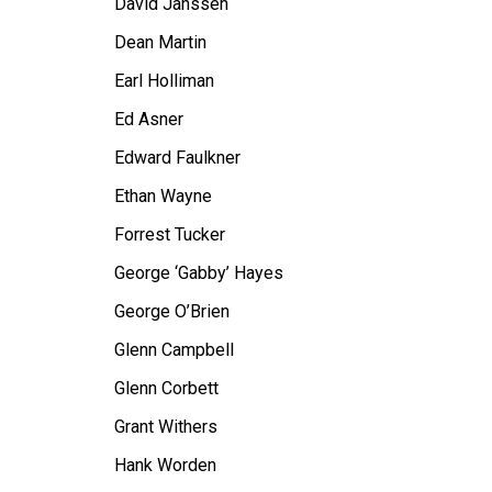
David Janssen
Dean Martin
Earl Holliman
Ed Asner
Edward Faulkner
Ethan Wayne
Forrest Tucker
George ‘Gabby’ Hayes
George O’Brien
Glenn Campbell
Glenn Corbett
Grant Withers
Hank Worden