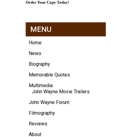
Order Your Copy Today!
MENU
Home
News
Biography
Memorable Quotes
Multimedia
John Wayne Movie Trailers
John Wayne Forum
Filmography
Reviews
About