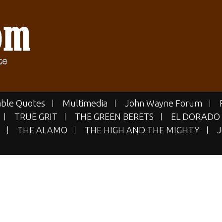
E.COM
 Site
ble Quotes
Multimedia
John Wayne Forum
TRUE GRIT
THE GREEN BERETS
EL DORADO
THE ALAMO
THE HIGH AND THE MIGHTY
J