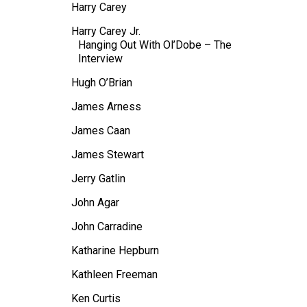
Harry Carey
Harry Carey Jr.
Hanging Out With Ol’Dobe – The
Interview
Hugh O’Brian
James Arness
James Caan
James Stewart
Jerry Gatlin
John Agar
John Carradine
Katharine Hepburn
Kathleen Freeman
Ken Curtis