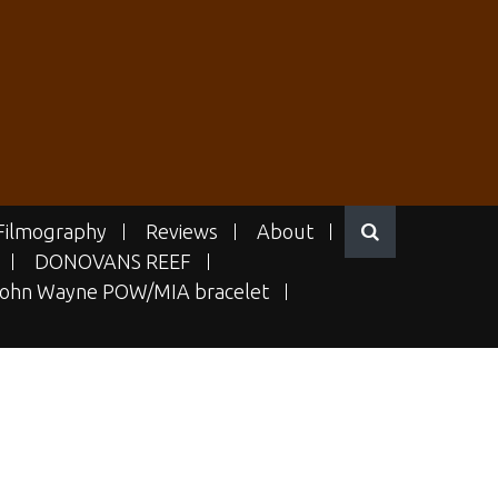
Filmography
Reviews
About
DONOVANS REEF
ohn Wayne POW/MIA bracelet