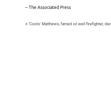
– The Associated Press
Post
‘Coots’ Matthews, famed oil well firefighter, die
navigation