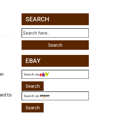
SEARCH
EBAY
an
ned to