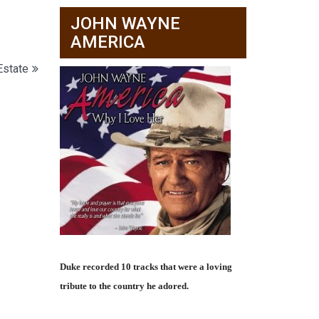
JOHN WAYNE
AMERICA
Estate
Duke recorded 10 tracks that were a loving
tribute to the country he adored.