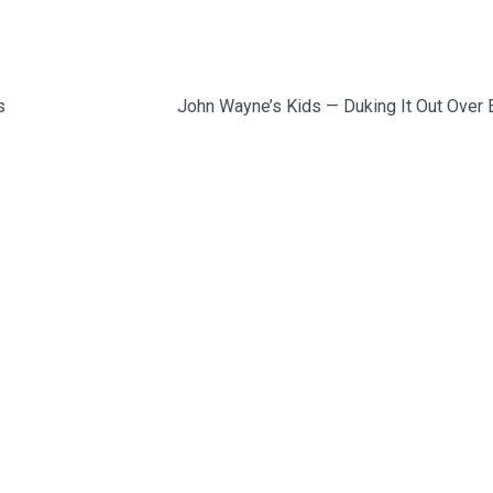
s
John Wayne’s Kids — Duking It Out Over 