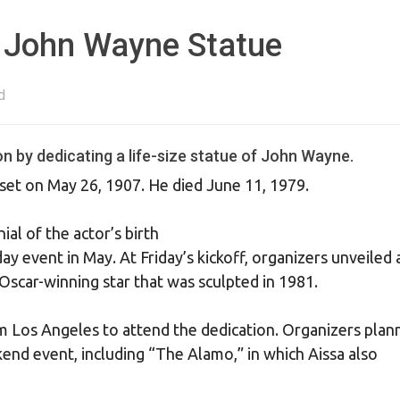
 John Wayne Statue
d
on by dedicating a life-size statue of John Wayne.
et on May 26, 1907. He died June 11, 1979.
al of the actor’s birth
y event in May. At Friday’s kickoff, organizers unveiled 
scar-winning star that was sculpted in 1981.
m Los Angeles to attend the dedication. Organizers plan
nd event, including “The Alamo,” in which Aissa also