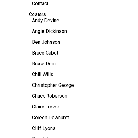
Contact
Costars
Andy Devine
Angie Dickinson
Ben Johnson
Bruce Cabot
Bruce Dern
Chill Wills
Christopher George
Chuck Roberson
Claire Trevor
Coleen Dewhurst
Cliff Lyons