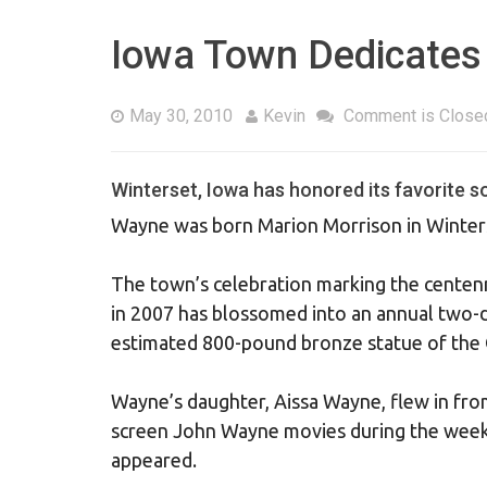
Iowa Town Dedicates
May 30, 2010
Kevin
Comment is Close
Winterset, Iowa has honored its favorite s
Wayne was born Marion Morrison in Winters
The town’s celebration marking the centenni
in 2007 has blossomed into an annual two-da
estimated 800-pound bronze statue of the O
Wayne’s daughter, Aissa Wayne, flew in fro
screen John Wayne movies during the weeke
appeared.