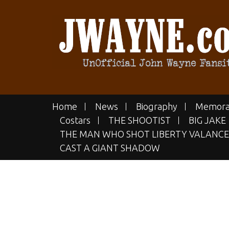
Skip
to
content
JWAYN
The UN-official John Wayne Fan
Home
News
Biography
Memora
Costars
THE SHOOTIST
BIG JAKE
THE MAN WHO SHOT LIBERTY VALANCE
CAST A GIANT SHADOW