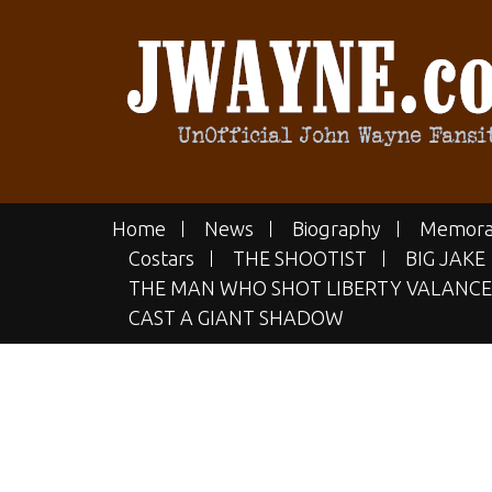
Skip
to
content
JWAYN
The UN-official John Wayne Fan
Home
News
Biography
Memora
Costars
THE SHOOTIST
BIG JAKE
THE MAN WHO SHOT LIBERTY VALANCE
CAST A GIANT SHADOW