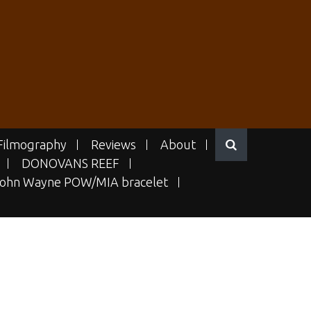
Filmography
Reviews
About
DONOVANS REEF
ohn Wayne POW/MIA bracelet