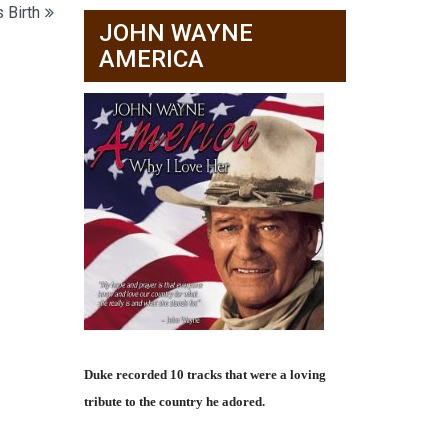
 Birth
JOHN WAYNE
AMERICA
Duke recorded 10 tracks that were a loving
tribute to the country he adored.