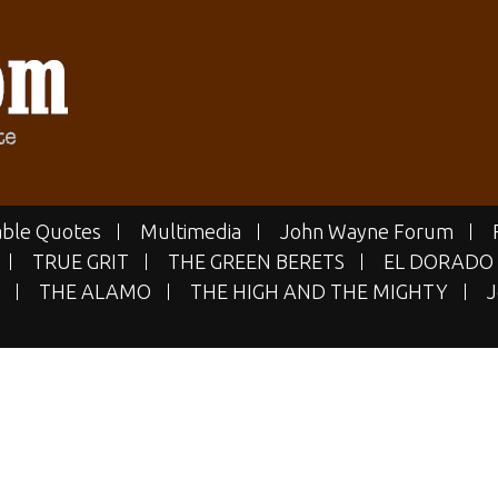
E.COM
 Site
ble Quotes
Multimedia
John Wayne Forum
TRUE GRIT
THE GREEN BERETS
EL DORADO
THE ALAMO
THE HIGH AND THE MIGHTY
J