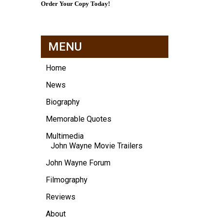
Order Your Copy Today!
MENU
Home
News
Biography
Memorable Quotes
Multimedia
John Wayne Movie Trailers
John Wayne Forum
Filmography
Reviews
About