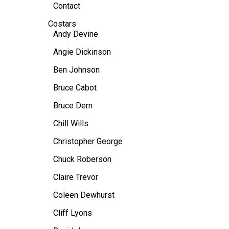
Contact
Costars
Andy Devine
Angie Dickinson
Ben Johnson
Bruce Cabot
Bruce Dern
Chill Wills
Christopher George
Chuck Roberson
Claire Trevor
Coleen Dewhurst
Cliff Lyons