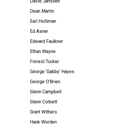
David Janssen
Dean Martin
Earl Holliman
Ed Asner
Edward Faulkner
Ethan Wayne
Forrest Tucker
George ‘Gabby’ Hayes
George O’Brien
Glenn Campbell
Glenn Corbett
Grant Withers
Hank Worden