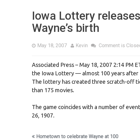
Iowa Lottery releases
Wayne’s birth
May 18, 2007
Kevin
Comment is Close
Associated Press – May 18, 2007 2:14 PM E
the Iowa Lottery — almost 100 years after h
The lottery has created three scratch-off t
than 175 movies.
The game coincides with a number of event
26, 1907.
Post
Hometown to celebrate Wayne at 100