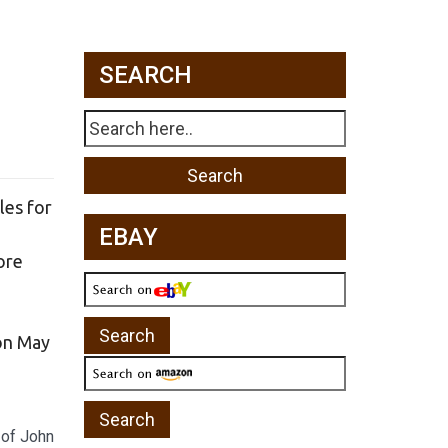
SEARCH
les for
EBAY
ore
 on May
 of John