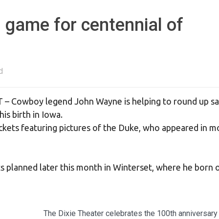
 game for centennial of
d
T – Cowboy legend John Wayne is helping to round up sa
is birth in Iowa.
ickets featuring pictures of the Duke, who appeared in m
s planned later this month in Winterset, where he born
The Dixie Theater celebrates the 100th anniversary