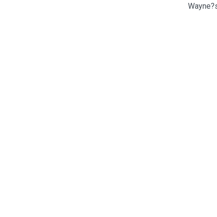
Wayne?s