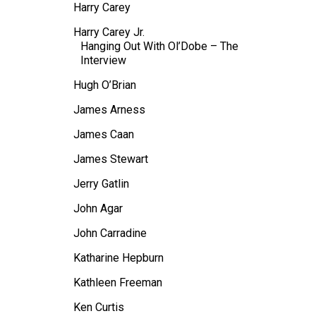
Harry Carey
Harry Carey Jr.
Hanging Out With Ol’Dobe – The
Interview
Hugh O’Brian
James Arness
James Caan
James Stewart
Jerry Gatlin
John Agar
John Carradine
Katharine Hepburn
Kathleen Freeman
Ken Curtis