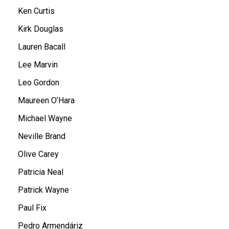
Ken Curtis
Kirk Douglas
Lauren Bacall
Lee Marvin
Leo Gordon
Maureen O’Hara
Michael Wayne
Neville Brand
Olive Carey
Patricia Neal
Patrick Wayne
Paul Fix
Pedro Armendáriz