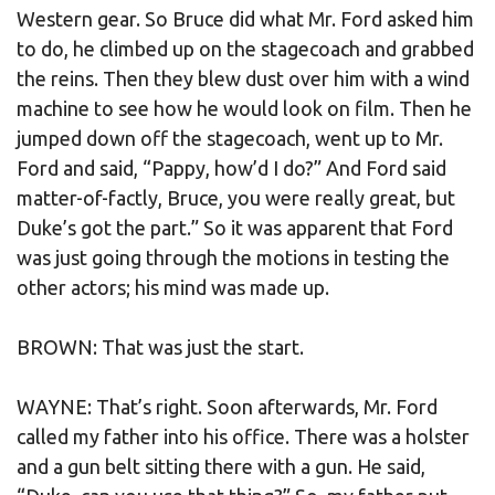
Western gear. So Bruce did what Mr. Ford asked him
to do, he climbed up on the stagecoach and grabbed
the reins. Then they blew dust over him with a wind
machine to see how he would look on film. Then he
jumped down off the stagecoach, went up to Mr.
Ford and said, “Pappy, how’d I do?” And Ford said
matter-of-factly, Bruce, you were really great, but
Duke’s got the part.” So it was apparent that Ford
was just going through the motions in testing the
other actors; his mind was made up.
BROWN: That was just the start.
WAYNE: That’s right. Soon afterwards, Mr. Ford
called my father into his office. There was a holster
and a gun belt sitting there with a gun. He said,