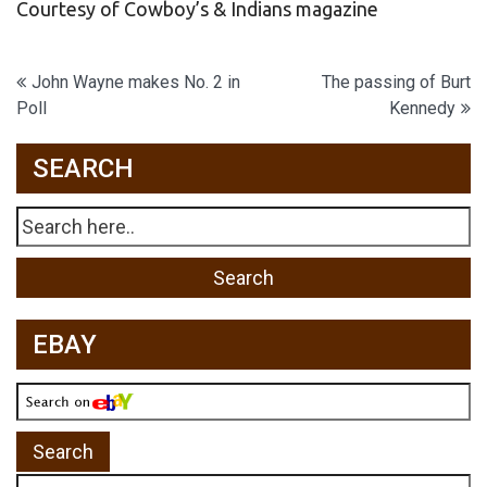
Courtesy of Cowboy’s & Indians magazine
Post
John Wayne makes No. 2 in
The passing of Burt
Poll
Kennedy
navigation
SEARCH
EBAY