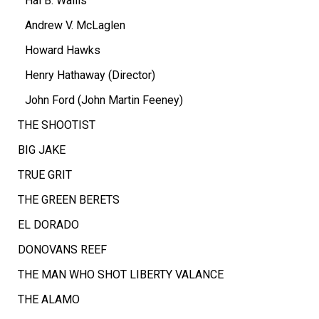
Hal B. Wallis
Andrew V. McLaglen
Howard Hawks
Henry Hathaway (Director)
John Ford (John Martin Feeney)
THE SHOOTIST
BIG JAKE
TRUE GRIT
THE GREEN BERETS
EL DORADO
DONOVANS REEF
THE MAN WHO SHOT LIBERTY VALANCE
THE ALAMO