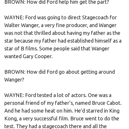
BROWN: How did Ford help him get the part?
WAYNE: Ford was going to direct Stagecoach for
Walter Wanger, a very fine producer, and Wanger
was not that thrilled about having my father as the
star because my father had established himself as a
star of B films. Some people said that Wanger
wanted Gary Cooper.
BROWN: How did Ford go about getting around
Wanger?
WAYNE: Ford tested a lot of actors. One was a
personal friend of my father’s, named Bruce Cabot.
And he had some heat on him. He’d starred in King
Kong, a very successful film. Bruce went to do the
test. They had a stagecoach there and all the