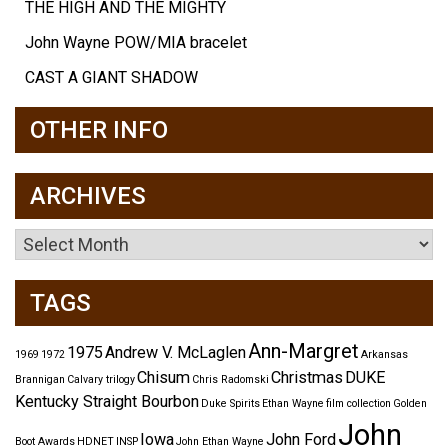
THE HIGH AND THE MIGHTY
John Wayne POW/MIA bracelet
CAST A GIANT SHADOW
OTHER INFO
ARCHIVES
Archives
TAGS
Ann-Margret
1975
Andrew V. McLaglen
1969
1972
Arkansas
Chisum
Christmas
DUKE
Brannigan
Calvary trilogy
Chris Radomski
Kentucky Straight Bourbon
Duke Spirits
Ethan Wayne
film collection
Golden
John
Iowa
John Ford
Boot Awards
HDNET
INSP
John Ethan Wayne