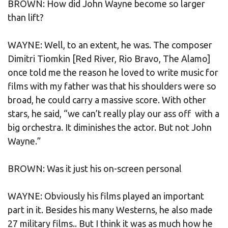
BROWN: How did John Wayne become so larger
than lift?
WAYNE: Well, to an extent, he was. The composer
Dimitri Tiomkin [Red River, Rio Bravo, The Alamo]
once told me the reason he loved to write music for
films with my father was that his shoulders were so
broad, he could carry a massive score. With other
stars, he said, “we can’t really play our ass off with a
big orchestra. It diminishes the actor. But not John
Wayne.”
BROWN: Was it just his on-screen personal
WAYNE: Obviously his films played an important
part in it. Besides his many Westerns, he also made
27 military films.. But I think it was as much how he