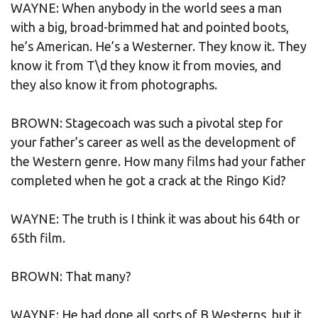
WAYNE: When anybody in the world sees a man
with a big, broad-brimmed hat and pointed boots,
he’s American. He’s a Westerner. They know it. They
know it from T\d they know it from movies, and
they also know it from photographs.
BROWN: Stagecoach was such a pivotal step for
your father’s career as well as the development of
the Western genre. How many films had your father
completed when he got a crack at the Ringo Kid?
WAYNE: The truth is I think it was about his 64th or
65th film.
BROWN: That many?
WAYNE: He had done all sorts of B Westerns, but it