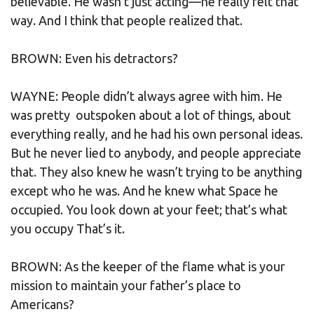
believable. He wasn’t just acting—he really felt that
way. And I think that people realized that.
BROWN: Even his detractors?
WAYNE: People didn’t always agree with him. He
was pretty outspoken about a lot of things, about
everything really, and he had his own personal ideas.
But he never lied to anybody, and people appreciate
that. They also knew he wasn’t trying to be anything
except who he was. And he knew what Space he
occupied. You look down at your feet; that’s what
you occupy That’s it.
BROWN: As the keeper of the flame what is your
mission to maintain your father’s place to
Americans?