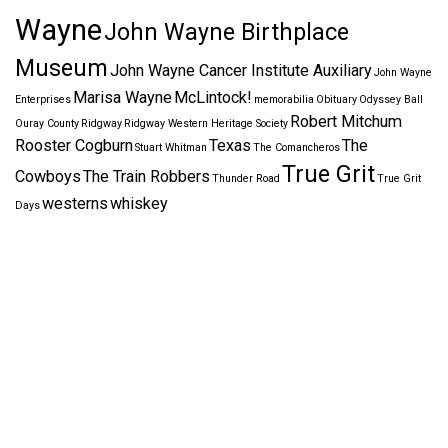
Wayne
John Wayne Birthplace
Museum
John Wayne Cancer Institute Auxiliary
John Wayne
Marisa Wayne
McLintock!
Enterprises
memorabilia
Obituary
Odyssey Ball
Robert Mitchum
Ouray County
Ridgway
Ridgway Western Heritage Society
Rooster Cogburn
Texas
The
Stuart Whitman
The Comancheros
True Grit
Cowboys
The Train Robbers
Thunder Road
True Grit
westerns
whiskey
Days