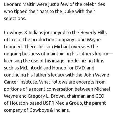
Leonard Maltin were just a few of the celebrities
who tipped their hats to the Duke with their
selections.
Cowboys & Indians journeyed to the Beverly Hills
office of the production company John Wayne
founded. There, his son Michael oversees the
ongoing business of maintaining his fathers legacy—
licensing the use of his image, modernizing films
such as McLintock! and Hondo for DVD, and
continuing his father’s legacy with the John Wayne
Cancer Institute. What follows are excerpts from
portions of a recent conversation between Michael
Wayne and Gregory L. Brown, chairman and CEO
of Houston-based USFR Media Group, the parent
company of Cowboys & Indians.