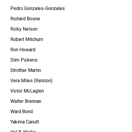
Pedro Gonzales-Gonzales
Richard Boone
Ricky Nelson
Robert Mitchum
Ron Howard
Slim Pickens
Strother Martin
Vera Miles (Ralston)
Victor McLaglen
Walter Brennan
Ward Bond
Yakima Canutt