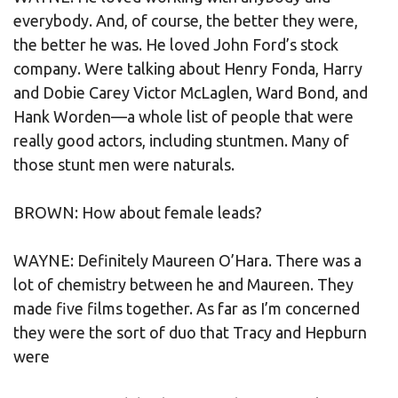
everybody. And, of course, the better they were,
the better he was. He loved John Ford’s stock
company. Were talking about Henry Fonda, Harry
and Dobie Carey Victor McLaglen, Ward Bond, and
Hank Worden—a whole list of people that were
really good actors, including stuntmen. Many of
those stunt men were naturals.
BROWN: How about female leads?
WAYNE: Definitely Maureen O’Hara. There was a
lot of chemistry between he and Maureen. They
made five films together. As far as I’m concerned
they were the sort of duo that Tracy and Hepburn
were