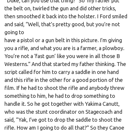
“Duke, can you use that thing?” So my father put
the belt on, twirled the gun and did other tricks,
then smoothed it back into the holster. I Ford smiled
and said, “Well, that’s pretty good, but you’re not
going to
have a pistol or a gun belt in this picture. I’m giving
you a rifle, and what you are is a farmer, a plowboy.
You’re not a ‘fast gun’ like you were in all those B
Westerns.” And that started my father thinking. The
script called for him to carry a saddle in one hand
and this rifle in the other for a good portion of the
film. If he had to shoot the rifle and anybody threw
something to him, he had to drop something to
handle it. So he got together with Yakima Canutt,
who was the stunt coordinator on Stagecoach and
said, “Yak, I’ve got to drop the saddle to shoot the
rifle. How am I going to do all that?” So they Canoe