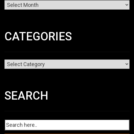
Archives
CATEGORIES
Categories
SEARCH