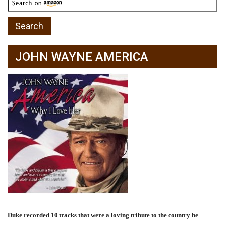
JOHN WAYNE AMERICA
Duke recorded 10 tracks that were a loving tribute to the country he