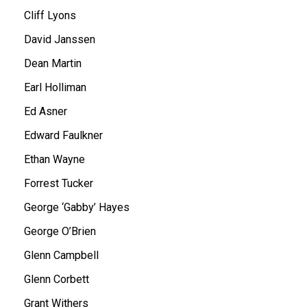
Cliff Lyons
David Janssen
Dean Martin
Earl Holliman
Ed Asner
Edward Faulkner
Ethan Wayne
Forrest Tucker
George ‘Gabby’ Hayes
George O’Brien
Glenn Campbell
Glenn Corbett
Grant Withers