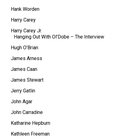
Hank Worden
Harry Carey
Harry Carey Jr.
Hanging Out With Ol’Dobe – The Interview
Hugh O’Brian
James Arness
James Caan
James Stewart
Jerry Gatlin
John Agar
John Carradine
Katharine Hepburn
Kathleen Freeman