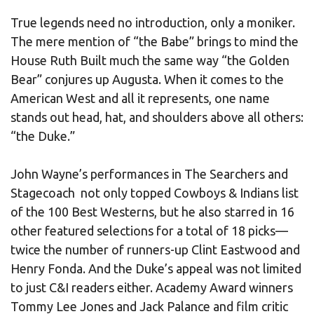
True legends need no introduction, only a moniker.
The mere mention of “the Babe” brings to mind the
House Ruth Built much the same way “the Golden
Bear” conjures up Augusta. When it comes to the
American West and all it represents, one name
stands out head, hat, and shoulders above all others:
“the Duke.”
John Wayne’s performances in The Searchers and
Stagecoach not only topped Cowboys & Indians list
of the 100 Best Westerns, but he also starred in 16
other featured selections for a total of 18 picks—
twice the number of runners-up Clint Eastwood and
Henry Fonda. And the Duke’s appeal was not limited
to just C&I readers either. Academy Award winners
Tommy Lee Jones and Jack Palance and film critic