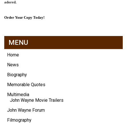
adored.
Order Your Copy Today!
MENU
Home
News
Biography
Memorable Quotes
Multimedia
John Wayne Movie Trailers
John Wayne Forum
Filmography