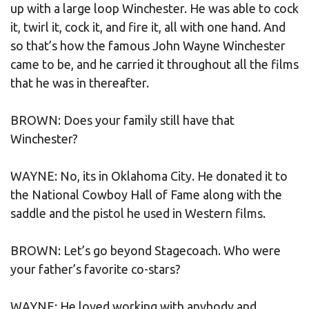
up with a large loop Winchester. He was able to cock
it, twirl it, cock it, and fire it, all with one hand. And
so that’s how the famous John Wayne Winchester
came to be, and he carried it throughout all the films
that he was in thereafter.
BROWN: Does your family still have that
Winchester?
WAYNE: No, its in Oklahoma City. He donated it to
the National Cowboy Hall of Fame along with the
saddle and the pistol he used in Western films.
BROWN: Let’s go beyond Stagecoach. Who were
your father’s favorite co-stars?
WAYNE: He loved working with anybody and