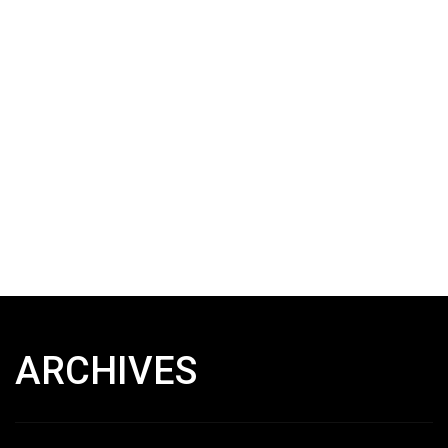
ARCHIVES