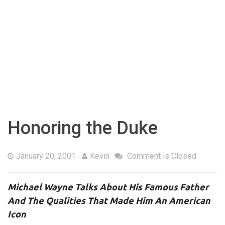
Honoring the Duke
January 20, 2001
Kevin
Comment is Closed
Michael Wayne Talks About His Famous Father
And The Qualities That Made Him An American
Icon