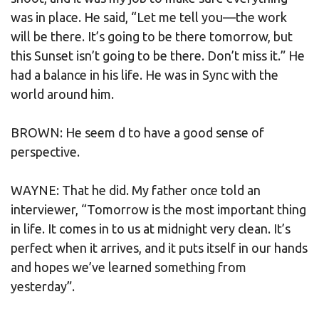
was in place. He said, “Let me tell you—the work
will be there. It’s going to be there tomorrow, but
this Sunset isn’t going to be there. Don’t miss it.” He
had a balance in his life. He was in Sync with the
world around him.
BROWN: He seem d to have a good sense of
perspective.
WAYNE: That he did. My father once told an
interviewer, “Tomorrow is the most important thing
in life. It comes in to us at midnight very clean. It’s
perfect when it arrives, and it puts itself in our hands
and hopes we’ve learned something from
yesterday”.