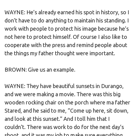
WAYNE: He’s already earned his spot in history, so I
don’t have to do anything to maintain his standing. I
work with people to protect his image because he’s
not here to protect himself. Of course I also like to
cooperate with the press and remind people about
the things my father thought were important.
BROWN: Give us an example.
WAYNE: They have beautiful sunsets in Durango,
and we were making a movie. There was this big
wooden rocking chair on the porch where ma father
Stared, and he said to me, “Come up here, sit down,
and look at this sunset.” And I toll him that I
couldn’t. There was work to do for the next day’s
shoot, and it was my job to make sure everything