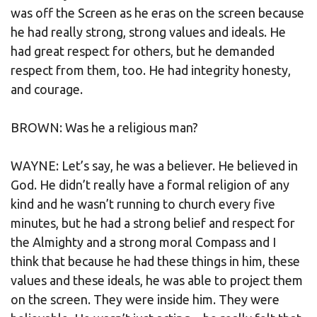
was off the Screen as he eras on the screen because
he had really strong, strong values and ideals. He
had great respect for others, but he demanded
respect from them, too. He had integrity honesty,
and courage.
BROWN: Was he a religious man?
WAYNE: Let’s say, he was a believer. He believed in
God. He didn’t really have a formal religion of any
kind and he wasn’t running to church every five
minutes, but he had a strong belief and respect for
the Almighty and a strong moral Compass and I
think that because he had these things in him, these
values and these ideals, he was able to project them
on the screen. They were inside him. They were