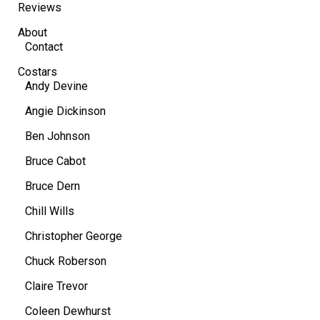
Reviews
About
Contact
Costars
Andy Devine
Angie Dickinson
Ben Johnson
Bruce Cabot
Bruce Dern
Chill Wills
Christopher George
Chuck Roberson
Claire Trevor
Coleen Dewhurst