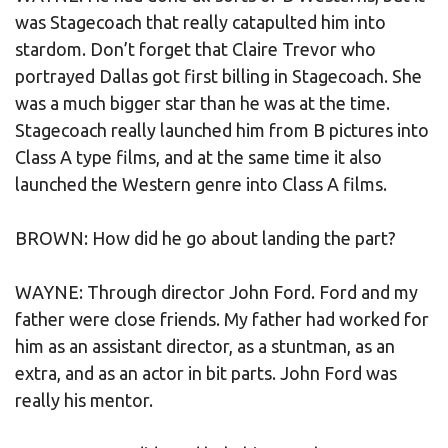
was Stagecoach that really catapulted him into
stardom. Don’t forget that Claire Trevor who
portrayed Dallas got first billing in Stagecoach. She
was a much bigger star than he was at the time.
Stagecoach really launched him from B pictures into
Class A type films, and at the same time it also
launched the Western genre into Class A films.
BROWN: How did he go about landing the part?
WAYNE: Through director John Ford. Ford and my
father were close friends. My father had worked for
him as an assistant director, as a stuntman, as an
extra, and as an actor in bit parts. John Ford was
really his mentor.