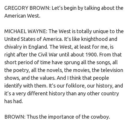
GREGORY BROWN: Let’s begin by talking about the
American West.
MICHAEL WAYNE: The West is totally unique to the
United States of America. It’s like knighthood and
chivalry in England. The West, at least for me, is
right after the Civil War until about 1900. From that
short period of time have sprung all the songs, all
the poetry, all the novels, the movies, the television
shows, and the values. And I think that people
identify with them. It’s our folklore, our history, and
it’s a very different history than any other country
has had.
BROWN: Thus the importance of the cowboy.