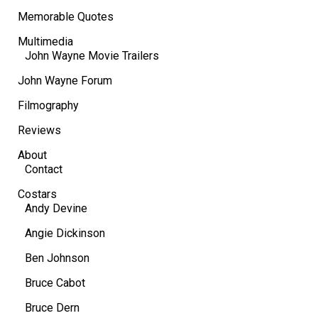
Memorable Quotes
Multimedia
John Wayne Movie Trailers
John Wayne Forum
Filmography
Reviews
About
Contact
Costars
Andy Devine
Angie Dickinson
Ben Johnson
Bruce Cabot
Bruce Dern