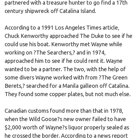
partnered with a treasure hunter to go find a 17th
century shipwreck off Catalina Island.
According to a 1991 Los Angeles Times article,
Chuck Kenworthy approached The Duke to see if he
could use his boat. Kenworthy met Wayne while
working on ?The Searchers,? and in 1974,
approached him to see if he could rent it. Wayne
wanted to be a partner. The two, with the help of
some divers Wayne worked with from ?The Green
Berets,? searched for a Manila galleon off Catalina.
They found some copper plates, but not much else.
Canadian customs found more than that in 1978,
when the Wild Goose?s new owner failed to have
$2,000 worth of Wayne?s liquor properly sealed as
he crossed the border. According to a news report