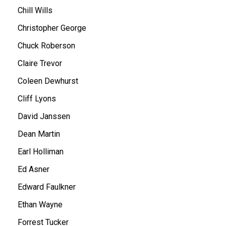
Chill Wills
Christopher George
Chuck Roberson
Claire Trevor
Coleen Dewhurst
Cliff Lyons
David Janssen
Dean Martin
Earl Holliman
Ed Asner
Edward Faulkner
Ethan Wayne
Forrest Tucker