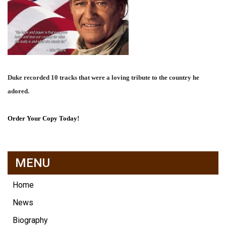
Duke recorded 10 tracks that were a loving tribute to the country he
adored.
Order Your Copy Today!
MENU
Home
News
Biography