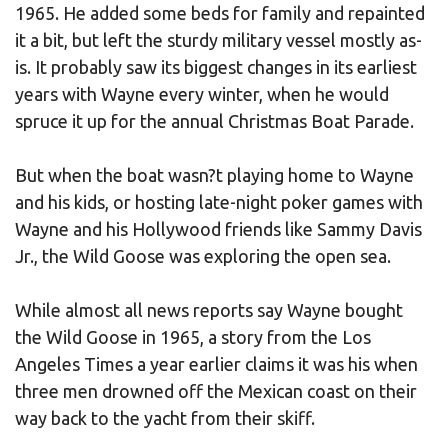
1965. He added some beds for family and repainted
it a bit, but left the sturdy military vessel mostly as-
is. It probably saw its biggest changes in its earliest
years with Wayne every winter, when he would
spruce it up for the annual Christmas Boat Parade.
But when the boat wasn?t playing home to Wayne
and his kids, or hosting late-night poker games with
Wayne and his Hollywood friends like Sammy Davis
Jr., the Wild Goose was exploring the open sea.
While almost all news reports say Wayne bought
the Wild Goose in 1965, a story from the Los
Angeles Times a year earlier claims it was his when
three men drowned off the Mexican coast on their
way back to the yacht from their skiff.