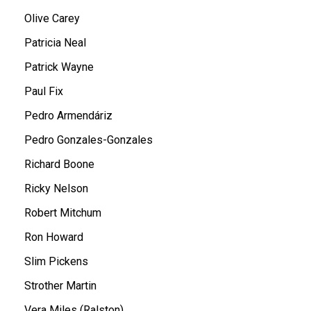
Olive Carey
Patricia Neal
Patrick Wayne
Paul Fix
Pedro Armendáriz
Pedro Gonzales-Gonzales
Richard Boone
Ricky Nelson
Robert Mitchum
Ron Howard
Slim Pickens
Strother Martin
Vera Miles (Ralston)