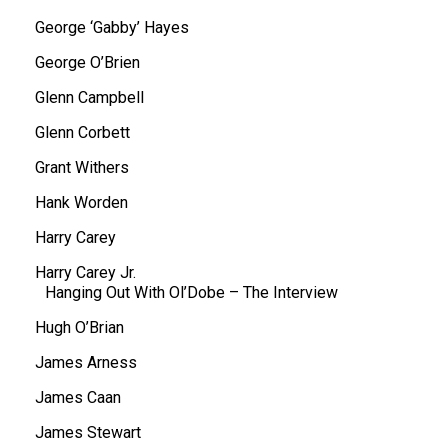
George ‘Gabby’ Hayes
George O’Brien
Glenn Campbell
Glenn Corbett
Grant Withers
Hank Worden
Harry Carey
Harry Carey Jr.
Hanging Out With Ol’Dobe – The Interview
Hugh O’Brian
James Arness
James Caan
James Stewart