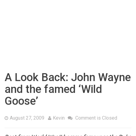
A Look Back: John Wayne
and the famed ‘Wild
Goose’
August 27, 2009
Kevin
Comment is Closed