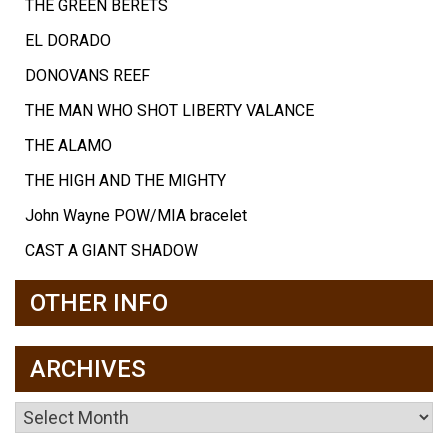
THE GREEN BERETS
EL DORADO
DONOVANS REEF
THE MAN WHO SHOT LIBERTY VALANCE
THE ALAMO
THE HIGH AND THE MIGHTY
John Wayne POW/MIA bracelet
CAST A GIANT SHADOW
OTHER INFO
ARCHIVES
Archives