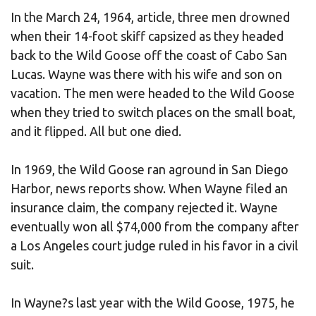
In the March 24, 1964, article, three men drowned
when their 14-foot skiff capsized as they headed
back to the Wild Goose off the coast of Cabo San
Lucas. Wayne was there with his wife and son on
vacation. The men were headed to the Wild Goose
when they tried to switch places on the small boat,
and it flipped. All but one died.
In 1969, the Wild Goose ran aground in San Diego
Harbor, news reports show. When Wayne filed an
insurance claim, the company rejected it. Wayne
eventually won all $74,000 from the company after
a Los Angeles court judge ruled in his favor in a civil
suit.
In Wayne?s last year with the Wild Goose, 1975, he