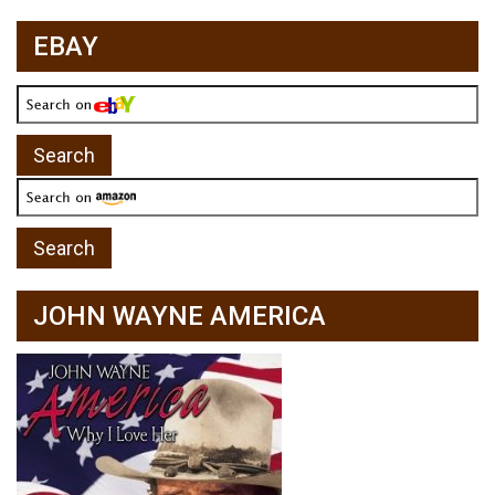
EBAY
JOHN WAYNE AMERICA