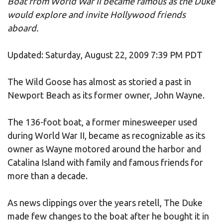
Boat from World War II became famous as the Duke
would explore and invite Hollywood friends
aboard.
Updated: Saturday, August 22, 2009 7:39 PM PDT
The Wild Goose has almost as storied a past in
Newport Beach as its former owner, John Wayne.
The 136-foot boat, a former minesweeper used
during World War II, became as recognizable as its
owner as Wayne motored around the harbor and
Catalina Island with family and famous friends for
more than a decade.
As news clippings over the years retell, The Duke
made few changes to the boat after he bought it in