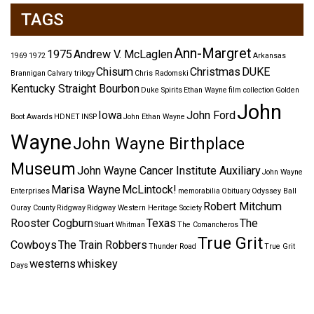
TAGS
Ann-Margret
1975
Andrew V. McLaglen
1969
1972
Arkansas
Chisum
Christmas
DUKE
Brannigan
Calvary trilogy
Chris Radomski
Kentucky Straight Bourbon
Duke Spirits
Ethan Wayne
film collection
Golden
John
Iowa
John Ford
Boot Awards
HDNET
INSP
John Ethan Wayne
Wayne
John Wayne Birthplace
Museum
John Wayne Cancer Institute Auxiliary
John Wayne
Marisa Wayne
McLintock!
Enterprises
memorabilia
Obituary
Odyssey Ball
Robert Mitchum
Ouray County
Ridgway
Ridgway Western Heritage Society
Rooster Cogburn
Texas
The
Stuart Whitman
The Comancheros
True Grit
Cowboys
The Train Robbers
Thunder Road
True Grit
westerns
whiskey
Days