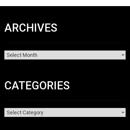
ARCHIVES
Archives
CATEGORIES
Categories