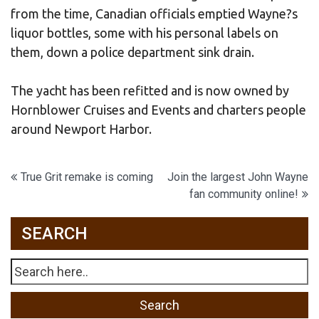
from the time, Canadian officials emptied Wayne?s
liquor bottles, some with his personal labels on
them, down a police department sink drain.
The yacht has been refitted and is now owned by
Hornblower Cruises and Events and charters people
around Newport Harbor.
Post
True Grit remake is coming
Join the largest John Wayne
fan community online!
navigation
SEARCH