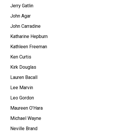
Jerry Gatlin
John Agar
John Carradine
Katharine Hepburn
Kathleen Freeman
Ken Curtis
Kirk Douglas
Lauren Bacall
Lee Marvin
Leo Gordon
Maureen O’Hara
Michael Wayne
Neville Brand