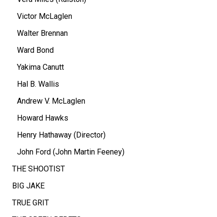
Victor McLaglen
Walter Brennan
Ward Bond
Yakima Canutt
Hal B. Wallis
Andrew V. McLaglen
Howard Hawks
Henry Hathaway (Director)
John Ford (John Martin Feeney)
THE SHOOTIST
BIG JAKE
TRUE GRIT