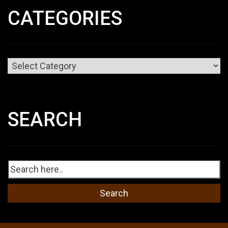
CATEGORIES
Categories
SEARCH