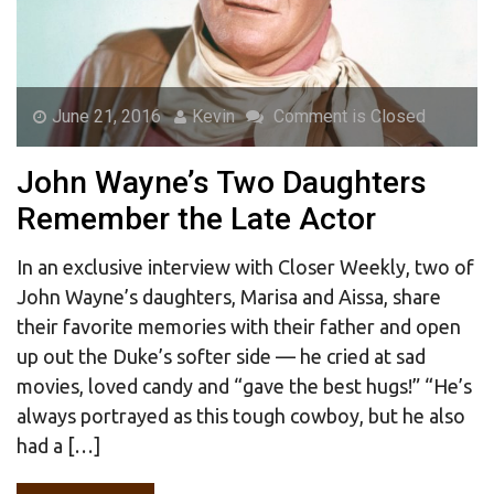
June 21, 2016
Kevin
Comment is Closed
John Wayne’s Two Daughters
Remember the Late Actor
In an exclusive interview with Closer Weekly, two of
John Wayne’s daughters, Marisa and Aissa, share
their favorite memories with their father and open
up out the Duke’s softer side — he cried at sad
movies, loved candy and “gave the best hugs!” “He’s
always portrayed as this tough cowboy, but he also
had a […]