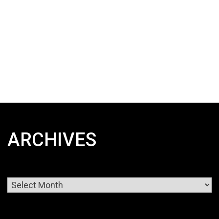
ARCHIVES
Archives